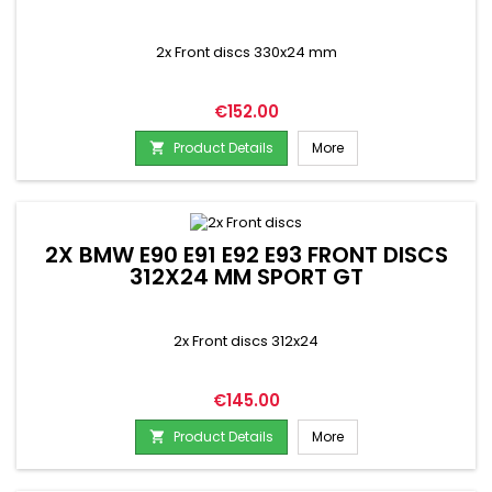
2x Front discs 330x24 mm
Price
€152.00
Product Details
More

2X BMW E90 E91 E92 E93 FRONT DISCS
312X24 MM SPORT GT
2x Front discs 312x24
Price
€145.00
Product Details
More
