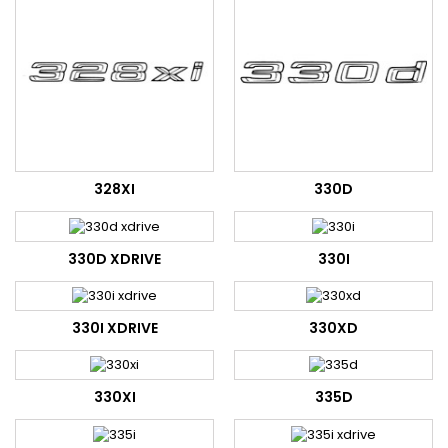
328XI
330D
330D XDRIVE
330I
330I XDRIVE
330XD
330XI
335D