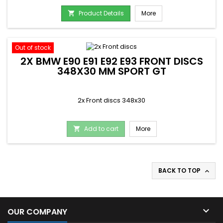
Product Details
More

Out of stock
2X BMW E90 E91 E92 E93 FRONT DISCS
348X30 MM SPORT GT
2x Front discs 348x30
Add to cart
More

BACK TO TOP


OUR COMPANY