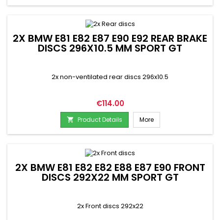
2X BMW E81 E82 E87 E90 E92 REAR BRAKE
DISCS 296X10.5 MM SPORT GT
2x non-ventilated rear discs 296x10.5
Price
€114.00
Product Details
More

2X BMW E81 E82 E82 E88 E87 E90 FRONT
DISCS 292X22 MM SPORT GT
2x Front discs 292x22