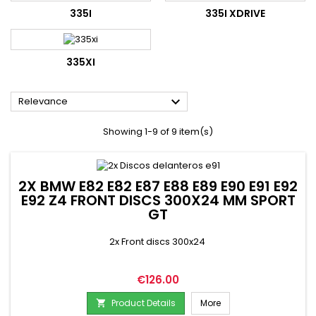
335I
335I XDRIVE
335XI

Relevance
Showing 1-9 of 9 item(s)
2X BMW E82 E82 E87 E88 E89 E90 E91 E92
E92 Z4 FRONT DISCS 300X24 MM SPORT
GT
2x Front discs 300x24
Price
€126.00
Product Details
More
