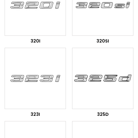
320I
320SI
323I
325D