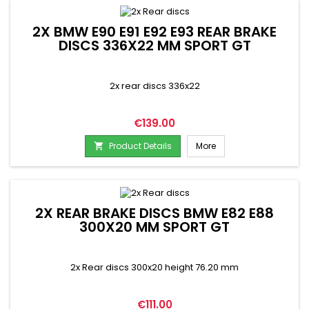
2X BMW E90 E91 E92 E93 REAR BRAKE
DISCS 336X22 MM SPORT GT
2x rear discs 336x22
Price
€139.00
Product Details
More

2X REAR BRAKE DISCS BMW E82 E88
300X20 MM SPORT GT
2x Rear discs 300x20 height 76.20 mm
Price
€111.00