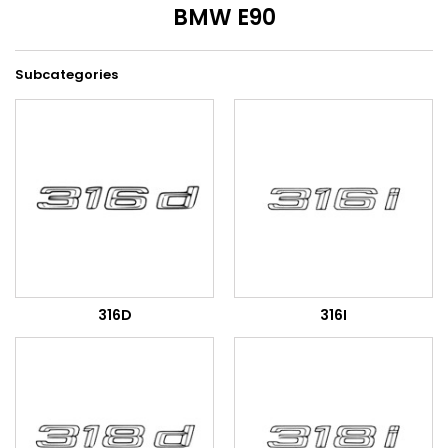
BMW E90
Subcategories
316D
316I