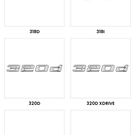
318D
318I
320D
320D XDRIVE