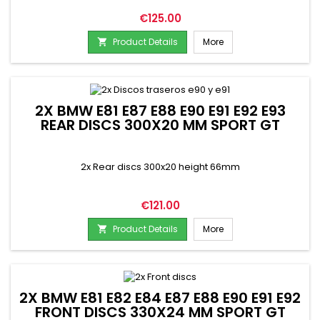
Price
€125.00
Product Details
More

2X BMW E81 E87 E88 E90 E91 E92 E93
REAR DISCS 300X20 MM SPORT GT
2x Rear discs 300x20 height 66mm
Price
€121.00
Product Details
More

2X BMW E81 E82 E84 E87 E88 E90 E91 E92
FRONT DISCS 330X24 MM SPORT GT