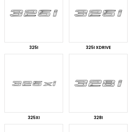
325I
325I XDRIVE
325XI
328I