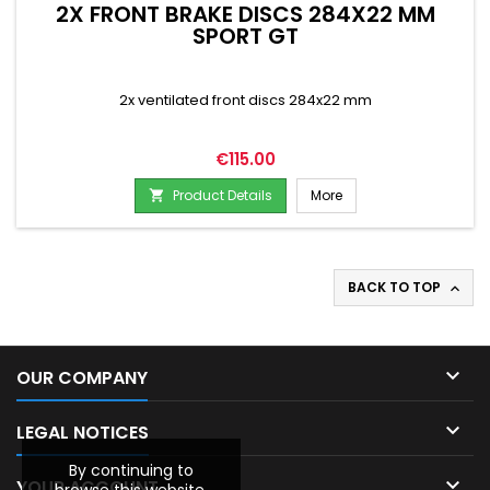
2X FRONT BRAKE DISCS 284X22 MM
SPORT GT
2x ventilated front discs 284x22 mm
Price
€115.00
Product Details
More

BACK TO TOP


OUR COMPANY

LEGAL NOTICES
By continuing to

YOUR ACCOUNT