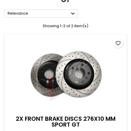

Relevance
Showing 1-2 of 2 item(s)
favorite_border
2X FRONT BRAKE DISCS 276X10 MM
SPORT GT