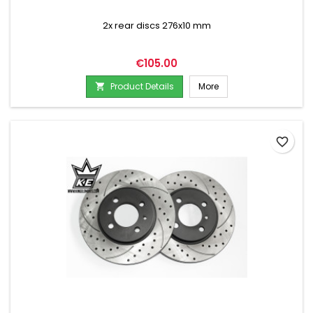
2x rear discs 276x10 mm
Price
€105.00
Product Details
More

favorite_border