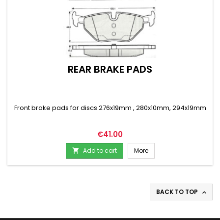
REAR BRAKE PADS
Front brake pads for discs 276x19mm , 280x10mm, 294x19mm
Price
€41.00
Add to cart
More

BACK TO TOP
