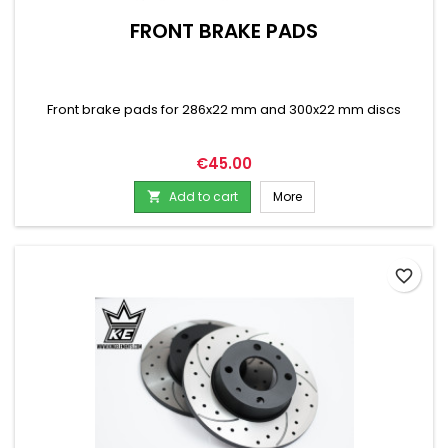
FRONT BRAKE PADS
Front brake pads for 286x22 mm and 300x22 mm discs
Price
€45.00
Add to cart
More

favorite_border