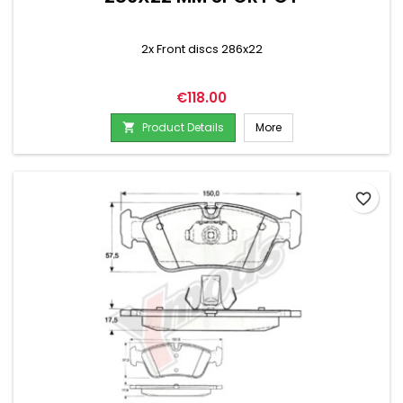
2x Front discs 286x22
Price
€118.00
Product Details
More

favorite_border