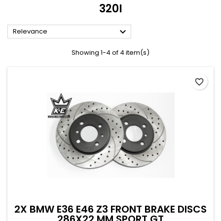
320I

Relevance
Showing 1-4 of 4 item(s)
favorite_border
2X BMW E36 E46 Z3 FRONT BRAKE DISCS
286X22 MM SPORT GT