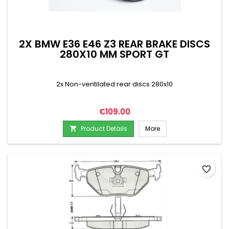
2X BMW E36 E46 Z3 REAR BRAKE DISCS
280X10 MM SPORT GT
2x Non-ventilated rear discs 280x10
Price
€109.00
Product Details
More

favorite_border