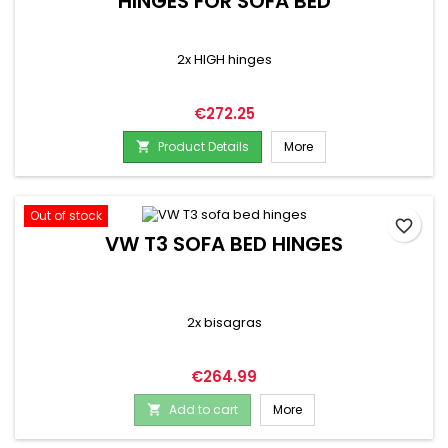
HINGES FOR SOFA BED
2x HIGH hinges
Price
€272.25
Product Details
More

Out of stock
favorite_border
VW T3 SOFA BED HINGES
2x bisagras
Price
€264.99
Add to cart
More
