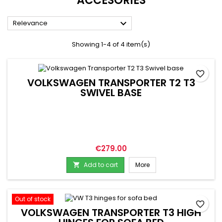
ACCESORIES

Relevance
Showing 1-4 of 4 item(s)
favorite_border
VOLKSWAGEN TRANSPORTER T2 T3
SWIVEL BASE
Price
€279.00
Add to cart
More

Out of stock
favorite_border
VOLKSWAGEN TRANSPORTER T3 HIGH