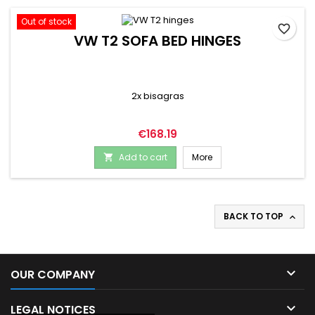
Out of stock
favorite_border
VW T2 SOFA BED HINGES
2x bisagras
Price
€168.19
Add to cart
More

BACK TO TOP


OUR COMPANY

LEGAL NOTICES