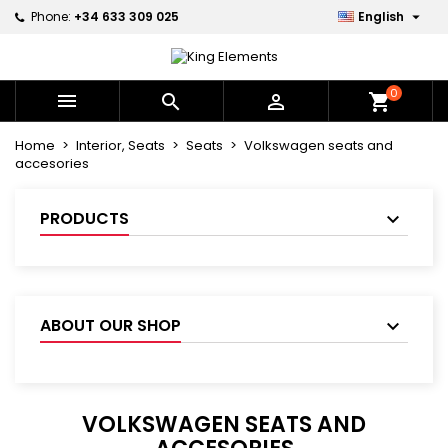

Phone:
+34 633 309 025
English
×
×
×
×
My wishlists
((modalTitle))
Create wishlist
Sign in
Create new list
add_circle_outline
((confirmMessage))
You need to be logged in to save products in your
0
Wishlist name



shopping_cart
wishlist.
Home
Interior, Seats
Seats
Volkswagen seats and
((cancelText))
((modalDeleteText))
accesories
Cancel
Sign in
Cancel
Create wishlist
PRODUCTS
ABOUT OUR SHOP
VOLKSWAGEN SEATS AND