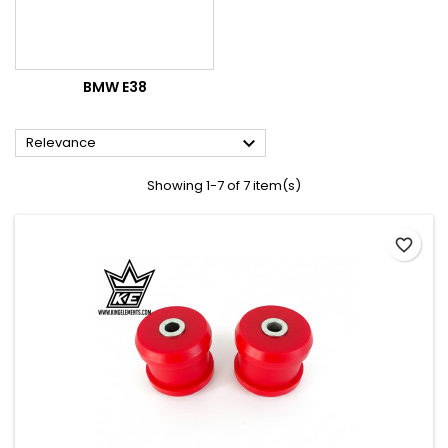
BMW E38

Relevance
Showing 1-7 of 7 item(s)
favorite_border