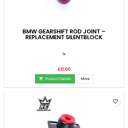
BMW GEARSHIFT ROD JOINT –
REPLACEMENT SILENTBLOCK
1x
Price
€11.00
Product Details
More

favorite_border