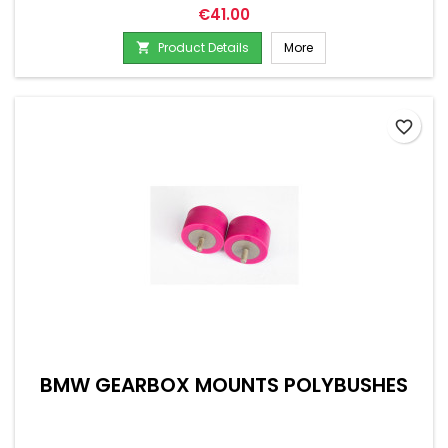
Price
€41.00
Product Details
More

favorite_border
BMW GEARBOX MOUNTS POLYBUSHES