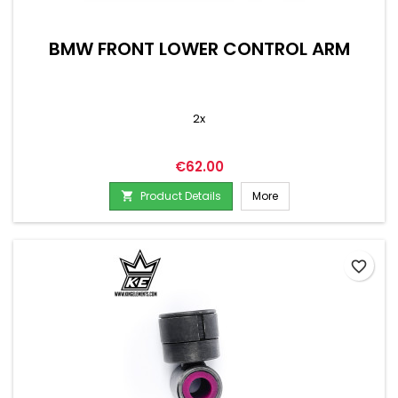
BMW FRONT LOWER CONTROL ARM
2x
Price
€62.00
Product Details
More

favorite_border