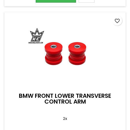
favorite_border
BMW FRONT LOWER TRANSVERSE
CONTROL ARM
2x