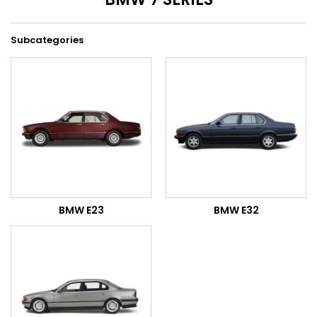
Subcategories
BMW E23
BMW E32