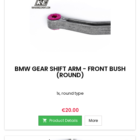
BMW GEAR SHIFT ARM - FRONT BUSH
(ROUND)
1x, round type
Price
€20.00
Product Details
More
