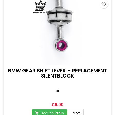
favorite_border
BMW GEAR SHIFT LEVER – REPLACEMENT
SILENTBLOCK
1x
Price
€11.00
Product Details
More
