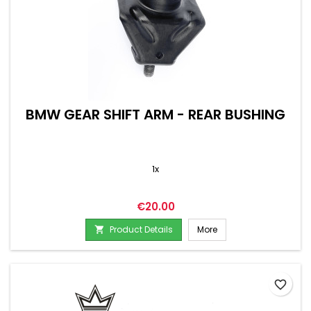
BMW GEAR SHIFT ARM - REAR BUSHING
1x
Price
€20.00
Product Details
More

favorite_border