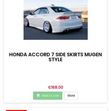
HONDA ACCORD 7 SIDE SKIRTS MUGEN
STYLE
Price
€168.00
Add to cart
More
