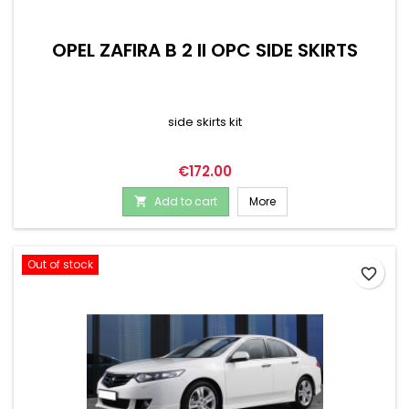
OPEL ZAFIRA B 2 II OPC SIDE SKIRTS
side skirts kit
Price
€172.00
Add to cart
More

Out of stock
favorite_border