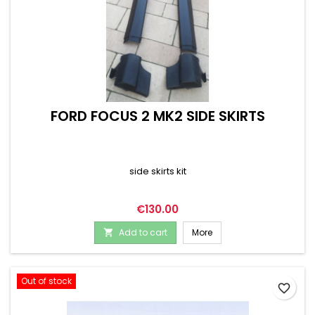
FORD FOCUS 2 MK2 SIDE SKIRTS
side skirts kit
Price
€130.00
Add to cart
More

Out of stock
favorite_border