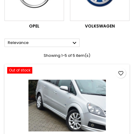
OPEL
VOLKSWAGEN

Relevance
Showing 1-5 of 5 item(s)
Out of stock
favorite_border