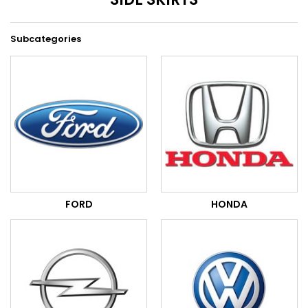
Subcategories
FORD
HONDA