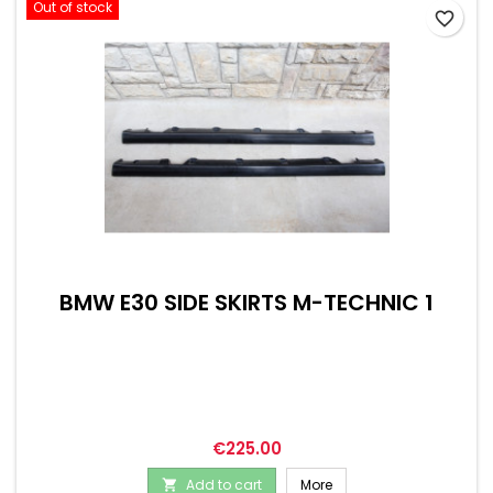
Out of stock
favorite_border
BMW E30 SIDE SKIRTS M-TECHNIC 1
Price
€225.00
Add to cart
More
