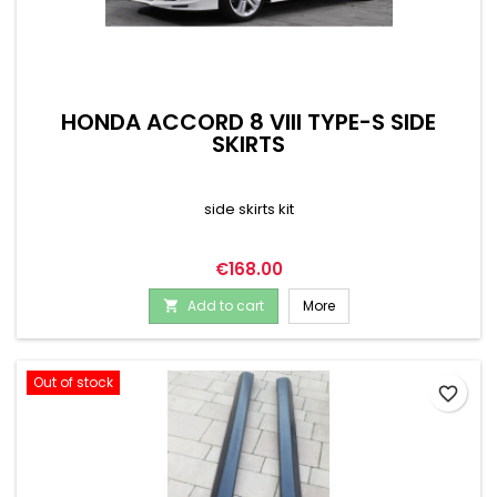
HONDA ACCORD 8 VIII TYPE-S SIDE
SKIRTS
side skirts kit
Price
€168.00
Add to cart
More

Out of stock
favorite_border