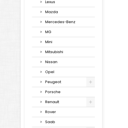
Lexus
Mazda
Mercedes-Benz
MG
Mini
Mitsubishi
Nissan
Opel
Peugeot
Porsche
Renault
Rover
Saab