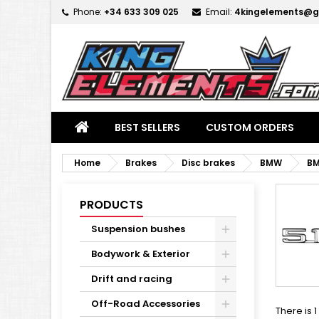
Phone:
+34 633 309 025
Email:
4kingelements@g
M
(
C
S
add_circle_outline
((
Yo
Wi
BEST SELLERS
CUSTOM ORDERS
Home
Brakes
Disc brakes
BMW
BM
PRODUCTS
Suspension bushes
Bodywork & Exterior
Drift and racing
Off-Road Accessories
There is 