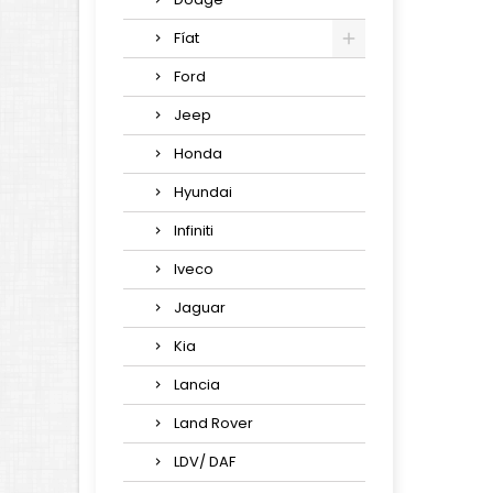
Fíat
Ford
Jeep
Honda
Hyundai
Infiniti
Iveco
Jaguar
Kia
Lancia
Land Rover
LDV/ DAF