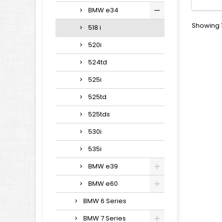
BMW e34
Showing 1
518 i
520i
524td
525i
525td
525tds
530i
535i
BMW e39
BMW e60
BMW 6 Series
BMW 7 Series