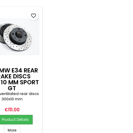
favorite_border
MW E34 REAR
RAKE DISCS
10 MM SPORT
GT
ventilated rear discs
300x10 mm
Price
€111.00
Product Details
More