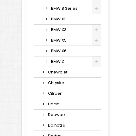
BMW 8 Series
BMW X1
BMW X3
BMW X5
BMW X6
BMW Z
Chevrolet
Chrysler
Citroën
Dacia
Daewoo
Daihatsu
Dodge