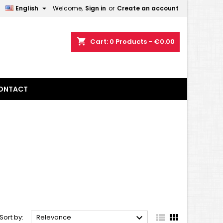

English
Welcome,
Sign in
or
Create an account
×
×
×
×
shopping_cart
Cart:
0
Products - €0.00
)
n
ONTACT
t



Sort by:
Relevance