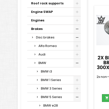
Roof rack supports
Engine SWAP
Engines
Brakes
Disc brakes
Alfa Romeo
Audi
2X B
B
BMW
300X
BMW i3
2x non-
BMW 1 Series
BMW 3 Series
BMW 5 Series

BMW e28