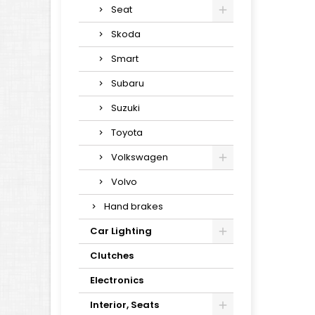
Seat
Skoda
Smart
Subaru
Suzuki
Toyota
Volkswagen
Volvo
Hand brakes
Car Lighting
Clutches
Electronics
Interior, Seats