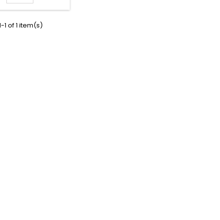
-1 of 1 item(s)