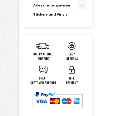
Axles and suspension
Stickers and Vinyls