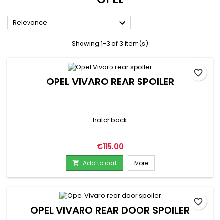

Relevance
Showing 1-3 of 3 item(s)
favorite_border
OPEL VIVARO REAR SPOILER
hatchback
Price
€115.00
Add to cart
More

favorite_border
OPEL VIVARO REAR DOOR SPOILER