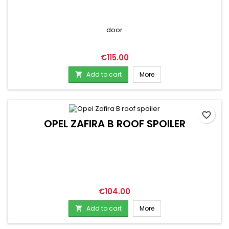
door
Price
€115.00
Add to cart
More

favorite_border
OPEL ZAFIRA B ROOF SPOILER
Price
€104.00
Add to cart
More
