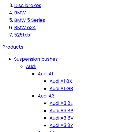
Disc brakes
BMW
BMW 5 Series
BMW e34
525tds
Products
Suspension bushes
Audi
Audi A1
Audi A1 8X
Audi A1 GB
Audi A3
Audi A3 8L
Audi A3 8P
Audi A3 8V
Audi A3 8Y