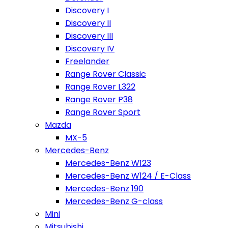
Discovery I
Discovery II
Discovery III
Discovery IV
Freelander
Range Rover Classic
Range Rover L322
Range Rover P38
Range Rover Sport
Mazda
MX-5
Mercedes-Benz
Mercedes-Benz W123
Mercedes-Benz W124 / E-Class
Mercedes-Benz 190
Mercedes-Benz G-class
Mini
Mitsubishi