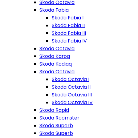
Skoda Octavia
Skoda Fabia
Skoda Fabia I
Skoda Fabia II
Skoda Fabia III
Skoda Fabia IV
Skoda Octavia
Skoda Karoq
Skoda Kodiaq
Skoda Octavia
Skoda Octavia I
Skoda Octavia II
Skoda Octavia III
Skoda Octavia IV
Skoda Rapid
Skoda Roomster
Skoda Superb
Skoda Superb