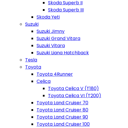
Skoda Superb II
Skoda Superb III
Skoda Yeti
Suzuki
Suzuki Jimny
Suzuki Grand Vitara
Suzuki Vitara
Suzuki Liana Hatchback
Tesla
Toyota
Toyota 4Runner
Celica
Toyota Celica V (T180)
Toyota Celica VI (T200)
Toyota Land Cruiser 70
Toyota Land Cruiser 80
Toyota Land Cruiser 90
Toyota Land Cruiser 100