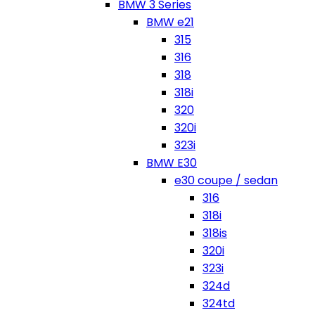
BMW 3 Series
BMW e21
315
316
318
318i
320
320i
323i
BMW E30
e30 coupe / sedan
316
318i
318is
320i
323i
324d
324td