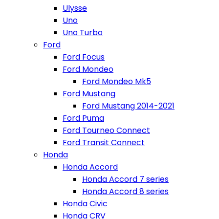
Ulysse
Uno
Uno Turbo
Ford
Ford Focus
Ford Mondeo
Ford Mondeo Mk5
Ford Mustang
Ford Mustang 2014-2021
Ford Puma
Ford Tourneo Connect
Ford Transit Connect
Honda
Honda Accord
Honda Accord 7 series
Honda Accord 8 series
Honda Civic
Honda CRV