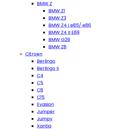
BMW Z
BMW Z1
BMW Z3
BMW Z4 I e85/ e86
BMW Z4 II E89
BMW G29
BMW Z8
Citroen
Berlingo
Berlingo II
C4
C5
C8
C15
Evasion
Jumper
Jumpy
Xantia