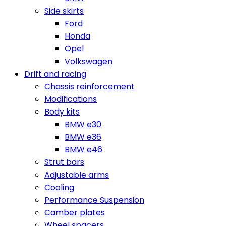
Side skirts
Ford
Honda
Opel
Volkswagen
Drift and racing
Chassis reinforcement
Modifications
Body kits
BMW e30
BMW e36
BMW e46
Strut bars
Adjustable arms
Cooling
Performance Suspension
Camber plates
Wheel spacers