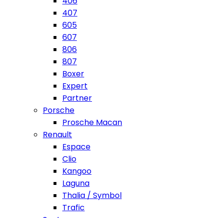
406
407
605
607
806
807
Boxer
Expert
Partner
Porsche
Prosche Macan
Renault
Espace
Clio
Kangoo
Laguna
Thalia / Symbol
Trafic