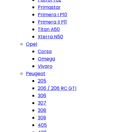
Primastar
Primera I P10
Primera II P11
Titan A60
Xterra N50
Opel
Corsa
Omega
Vivaro
Peugeot
205
206 / 206 RC GTI
306
307
308
309
405