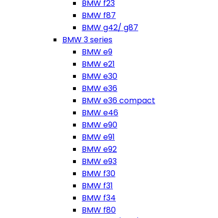
BMW f23
BMW f87
BMW g42/ g87
BMW 3 series
BMW e9
BMW e21
BMW e30
BMW e36
BMW e36 compact
BMW e46
BMW e90
BMW e91
BMW e92
BMW e93
BMW f30
BMW f31
BMW f34
BMW f80