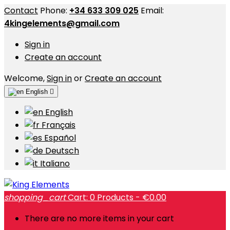
Contact
Phone:
+34 633 309 025
Email:
4kingelements@gmail.com
Sign in
Create an account
Welcome,
Sign in
or
Create an account
English

English
Français
Español
Deutsch
Italiano
shopping_cart
Cart:
0
Products - €0.00
There are no more items in your cart