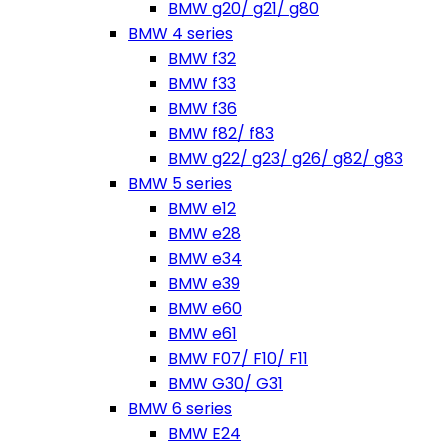
BMW g20/ g21/ g80
BMW 4 series
BMW f32
BMW f33
BMW f36
BMW f82/ f83
BMW g22/ g23/ g26/ g82/ g83
BMW 5 series
BMW e12
BMW e28
BMW e34
BMW e39
BMW e60
BMW e61
BMW F07/ F10/ F11
BMW G30/ G31
BMW 6 series
BMW E24