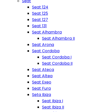
Seat
Seat 124
Seat 125
Seat 127
Seat 131
Seat Alhambra
Seat Alhambra II
Seat Arona
Seat Cordoba
Seat Cordoba I
Seat Cordoba II
Seat Ateca
Seat Altea
Seat Exeo
Seat Fura
Seta Ibiza
Seat Ibiza I
Seat Ibiza II