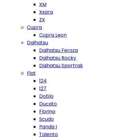
XM
Xsara
ZX
Cupra
Cupra Leon
Daihatsu
Daihatsu Feroza
Daihatsu Rocky
Daihatsu Sportrak
Fiat
124
127
Doblo
Ducato
Florino
Scudo
Panda I
Talento