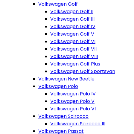
Volkswagen Golf
Volkswagen Golf II
Volkswagen Golf III
Volkswagen Golf IV
Volkswagen Golf V
Volkswagen Golf VI
Volkswagen Golf VII
Volkswagen Golf VIII
Volkswagen Golf Plus
Volkswagen Golf Sportsvan
Volkswagen New Beetle
Volkswagen Polo
Volkswagen Polo IV
Volkswagen Polo V
Volkswagen Polo VI
Volkswagen Scirocco
Volkswagen Scirocco III
Volkswagen Passat