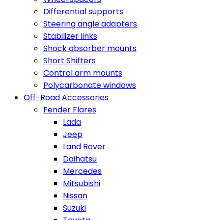
Differential supports
Steering angle adapters
Stabilizer links
Shock absorber mounts
Short Shifters
Control arm mounts
Polycarbonate windows
Off-Road Accessories
Fender Flares
Lada
Jeep
Land Rover
Daihatsu
Mercedes
Mitsubishi
Nissan
Suzuki