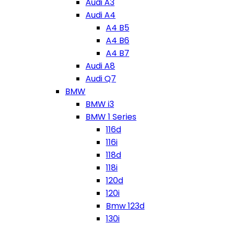
Audi A3
Audi A4
A4 B5
A4 B6
A4 B7
Audi A8
Audi Q7
BMW
BMW i3
BMW 1 Series
116d
116i
118d
118i
120d
120i
Bmw 123d
130i