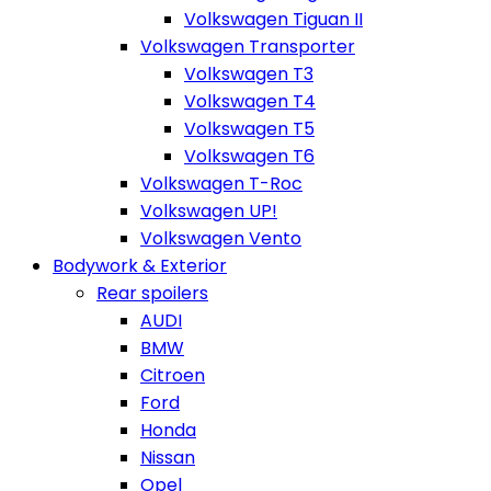
Volkswagen Tiguan II
Volkswagen Transporter
Volkswagen T3
Volkswagen T4
Volkswagen T5
Volkswagen T6
Volkswagen T-Roc
Volkswagen UP!
Volkswagen Vento
Bodywork & Exterior
Rear spoilers
AUDI
BMW
Citroen
Ford
Honda
Nissan
Opel