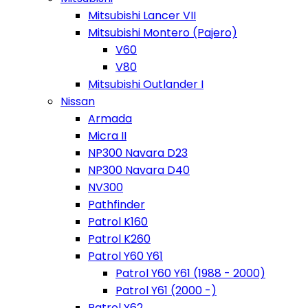
Mitsubishi Lancer VII
Mitsubishi Montero (Pajero)
V60
V80
Mitsubishi Outlander I
Nissan
Armada
Micra II
NP300 Navara D23
NP300 Navara D40
NV300
Pathfinder
Patrol K160
Patrol K260
Patrol Y60 Y61
Patrol Y60 Y61 (1988 - 2000)
Patrol Y61 (2000 -)
Patrol Y62