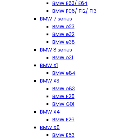
BMW E63/ E64
BMW F06/ F12/ F13
BMW 7 series
BMW e23
BMW e32
BMW e38
BMW 8 series
BMW e31
BMW X1
BMW e84
BMW X3
BMW e83
BMW F25
BMW G01
BMW X4
BMW F26
BMW X5
BMW E53