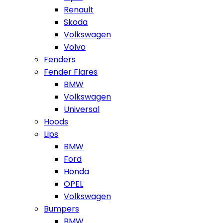
Renault
Skoda
Volkswagen
Volvo
Fenders
Fender Flares
BMW
Volkswagen
Universal
Hoods
Lips
BMW
Ford
Honda
OPEL
Volkswagen
Bumpers
BMW