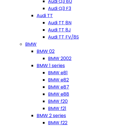
Audi Q3 8U
Audi Q3 F3
Audi TT
Audi TT 8N
Audi TT 8J
Audi TT FV/8S
BMW
BMW 02
BMW 2002
BMW 1 series
BMW e81
BMW e82
BMW e87
BMW e88
BMW f20
BMW f21
BMW 2 series
BMW f22