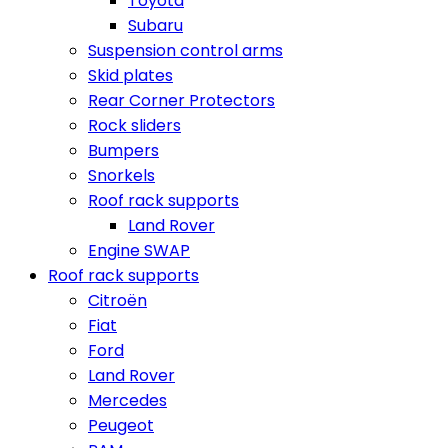
Toyota
Subaru
Suspension control arms
Skid plates
Rear Corner Protectors
Rock sliders
Bumpers
Snorkels
Roof rack supports
Land Rover
Engine SWAP
Roof rack supports
Citroën
Fiat
Ford
Land Rover
Mercedes
Peugeot