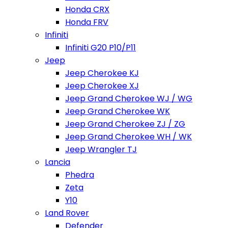
Honda CRX
Honda FRV
Infiniti
Infiniti G20 P10/P11
Jeep
Jeep Cherokee KJ
Jeep Cherokee XJ
Jeep Grand Cherokee WJ / WG
Jeep Grand Cherokee WK
Jeep Grand Cherokee ZJ / ZG
Jeep Grand Cherokee WH / WK
Jeep Wrangler TJ
Lancia
Phedra
Zeta
Y10
Land Rover
Defender