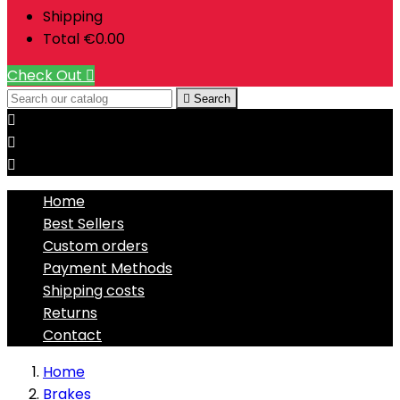
Shipping
Total
€0.00
Check Out


Search



Home
Best Sellers
Custom orders
Payment Methods
Shipping costs
Returns
Contact
Home
Brakes