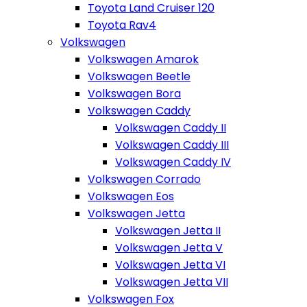
Toyota Land Cruiser 120
Toyota Rav4
Volkswagen
Volkswagen Amarok
Volkswagen Beetle
Volkswagen Bora
Volkswagen Caddy
Volkswagen Caddy II
Volkswagen Caddy III
Volkswagen Caddy IV
Volkswagen Corrado
Volkswagen Eos
Volkswagen Jetta
Volkswagen Jetta II
Volkswagen Jetta V
Volkswagen Jetta VI
Volkswagen Jetta VII
Volkswagen Fox