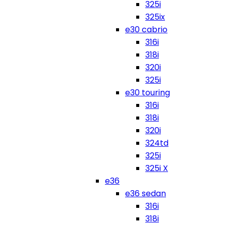
325i
325ix
e30 cabrio
316i
318i
320i
325i
e30 touring
316i
318i
320i
324td
325i
325i X
e36
e36 sedan
316i
318i