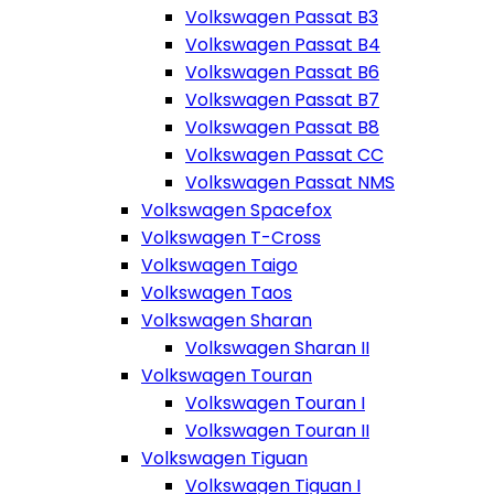
Volkswagen Passat B3
Volkswagen Passat B4
Volkswagen Passat B6
Volkswagen Passat B7
Volkswagen Passat B8
Volkswagen Passat CC
Volkswagen Passat NMS
Volkswagen Spacefox
Volkswagen T-Cross
Volkswagen Taigo
Volkswagen Taos
Volkswagen Sharan
Volkswagen Sharan II
Volkswagen Touran
Volkswagen Touran I
Volkswagen Touran II
Volkswagen Tiguan
Volkswagen Tiguan I