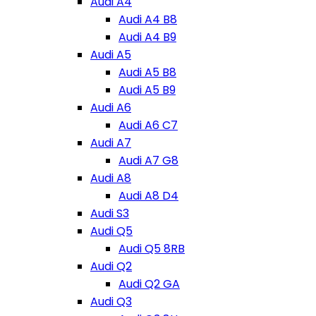
Audi A4
Audi A4 B8
Audi A4 B9
Audi A5
Audi A5 B8
Audi A5 B9
Audi A6
Audi A6 C7
Audi A7
Audi A7 G8
Audi A8
Audi A8 D4
Audi S3
Audi Q5
Audi Q5 8RB
Audi Q2
Audi Q2 GA
Audi Q3