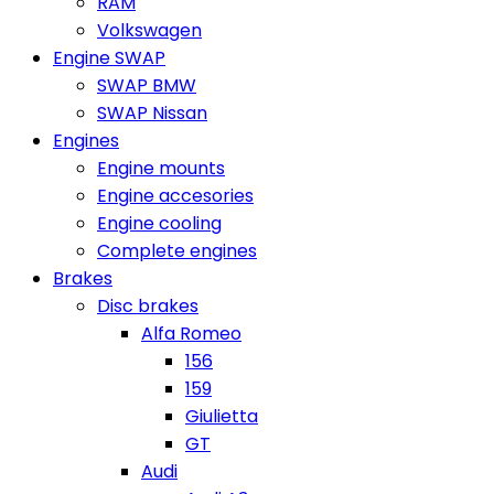
RAM
Volkswagen
Engine SWAP
SWAP BMW
SWAP Nissan
Engines
Engine mounts
Engine accesories
Engine cooling
Complete engines
Brakes
Disc brakes
Alfa Romeo
156
159
Giulietta
GT
Audi