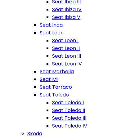
Seat Ibiza III
Seat Ibiza IV
Seat Ibiza V
Seat Inca
Seat Leon
Seat Leon I
Seat Leon II
Seat Leon III
Seat Leon IV
Seat Marbella
Seat Mii
Seat Tarraco
Seat Toledo
Seat Toledo I
Seat Toledo II
Seat Toledo III
Seat Toledo IV
Skoda