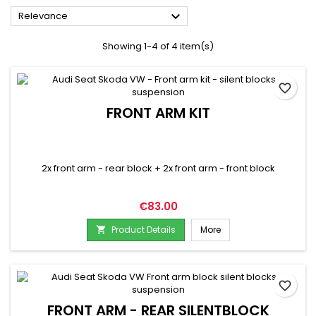

Relevance
Showing 1-4 of 4 item(s)
favorite_border
FRONT ARM KIT
2x front arm - rear block + 2x front arm - front block
Price
€83.00
Product Details
More

favorite_border
FRONT ARM - REAR SILENTBLOCK