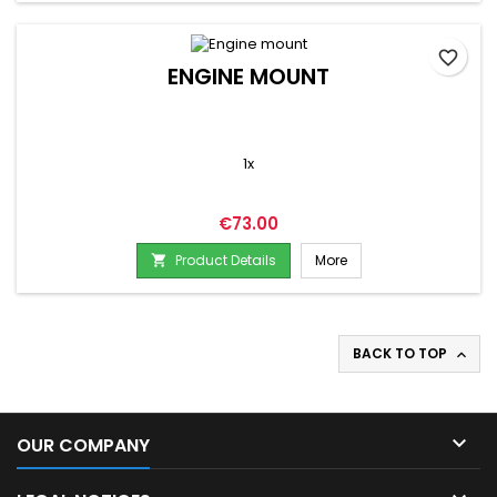
favorite_border
ENGINE MOUNT
1x
Price
€73.00
Product Details
More

BACK TO TOP


OUR COMPANY