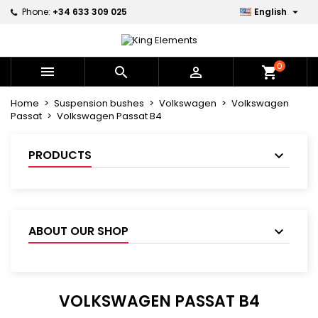

Phone:
+34 633 309 025
English
×
×
×
×
My wishlists
((modalTitle))
Create wishlist
Sign in
Create new list
add_circle_outline
((confirmMessage))
You need to be logged in to save products in your
0
Wishlist name



shopping_cart
wishlist.
Home
Suspension bushes
Volkswagen
Volkswagen
((cancelText))
((modalDeleteText))
Passat
Volkswagen Passat B4
Cancel
Sign in
Cancel
Create wishlist
PRODUCTS
ABOUT OUR SHOP
VOLKSWAGEN PASSAT B4