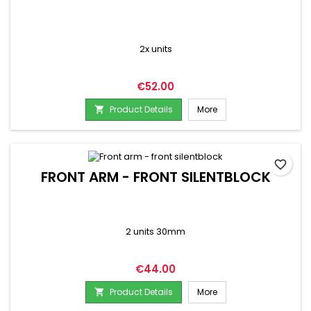
2x units
Price
€52.00
Product Details
More

favorite_border
FRONT ARM - FRONT SILENTBLOCK
2 units 30mm
Price
€44.00
Product Details
More
