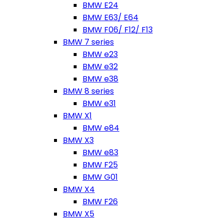
BMW E24
BMW E63/ E64
BMW F06/ F12/ F13
BMW 7 series
BMW e23
BMW e32
BMW e38
BMW 8 series
BMW e31
BMW X1
BMW e84
BMW X3
BMW e83
BMW F25
BMW G01
BMW X4
BMW F26
BMW X5