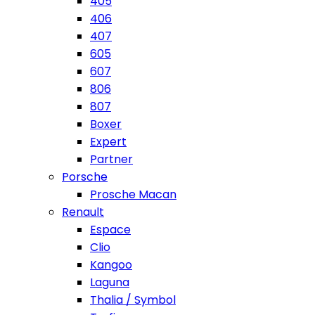
405
406
407
605
607
806
807
Boxer
Expert
Partner
Porsche
Prosche Macan
Renault
Espace
Clio
Kangoo
Laguna
Thalia / Symbol