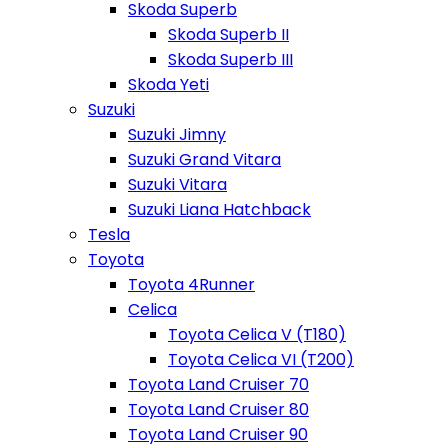
Skoda Superb
Skoda Superb II
Skoda Superb III
Skoda Yeti
Suzuki
Suzuki Jimny
Suzuki Grand Vitara
Suzuki Vitara
Suzuki Liana Hatchback
Tesla
Toyota
Toyota 4Runner
Celica
Toyota Celica V (T180)
Toyota Celica VI (T200)
Toyota Land Cruiser 70
Toyota Land Cruiser 80
Toyota Land Cruiser 90