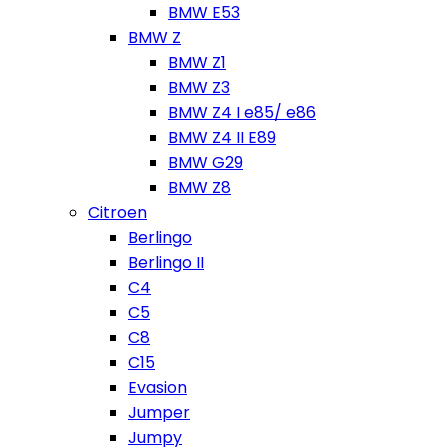
BMW E53
BMW Z
BMW Z1
BMW Z3
BMW Z4 I e85/ e86
BMW Z4 II E89
BMW G29
BMW Z8
Citroen
Berlingo
Berlingo II
C4
C5
C8
C15
Evasion
Jumper
Jumpy