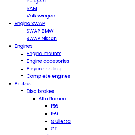
Peugeot
RAM
Volkswagen
Engine SWAP
SWAP BMW
SWAP Nissan
Engines
Engine mounts
Engine accesories
Engine cooling
Complete engines
Brakes
Disc brakes
Alfa Romeo
156
159
Giulietta
GT