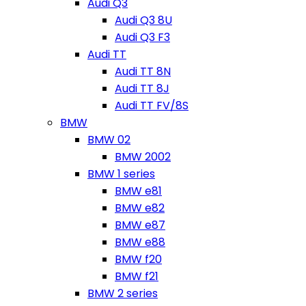
Audi Q3
Audi Q3 8U
Audi Q3 F3
Audi TT
Audi TT 8N
Audi TT 8J
Audi TT FV/8S
BMW
BMW 02
BMW 2002
BMW 1 series
BMW e81
BMW e82
BMW e87
BMW e88
BMW f20
BMW f21
BMW 2 series