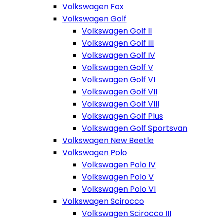
Volkswagen Fox
Volkswagen Golf
Volkswagen Golf II
Volkswagen Golf III
Volkswagen Golf IV
Volkswagen Golf V
Volkswagen Golf VI
Volkswagen Golf VII
Volkswagen Golf VIII
Volkswagen Golf Plus
Volkswagen Golf Sportsvan
Volkswagen New Beetle
Volkswagen Polo
Volkswagen Polo IV
Volkswagen Polo V
Volkswagen Polo VI
Volkswagen Scirocco
Volkswagen Scirocco III