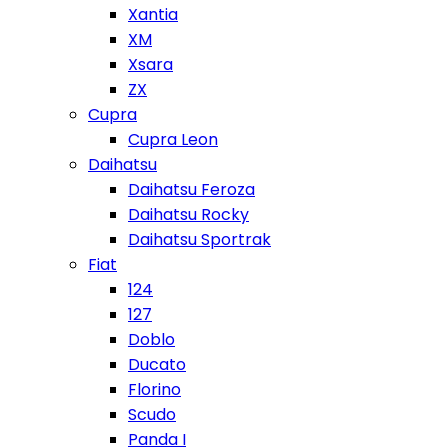
Xantia
XM
Xsara
ZX
Cupra
Cupra Leon
Daihatsu
Daihatsu Feroza
Daihatsu Rocky
Daihatsu Sportrak
Fiat
124
127
Doblo
Ducato
Florino
Scudo
Panda I