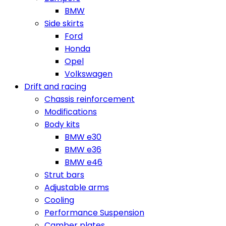
BMW
Side skirts
Ford
Honda
Opel
Volkswagen
Drift and racing
Chassis reinforcement
Modifications
Body kits
BMW e30
BMW e36
BMW e46
Strut bars
Adjustable arms
Cooling
Performance Suspension
Camber plates