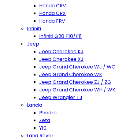
Honda CRV
Honda CRX
Honda FRV
Infiniti
Infiniti G20 P10/P11
Jeep
Jeep Cherokee KJ
Jeep Cherokee XJ
Jeep Grand Cherokee WJ / WG
Jeep Grand Cherokee WK
Jeep Grand Cherokee ZJ / ZG
Jeep Grand Cherokee WH / WK
Jeep Wrangler TJ
Lancia
Phedra
Zeta
Y10
Land Rover