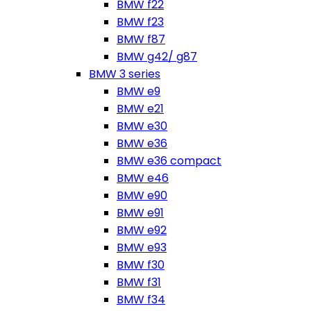
BMW f22
BMW f23
BMW f87
BMW g42/ g87
BMW 3 series
BMW e9
BMW e21
BMW e30
BMW e36
BMW e36 compact
BMW e46
BMW e90
BMW e91
BMW e92
BMW e93
BMW f30
BMW f31
BMW f34