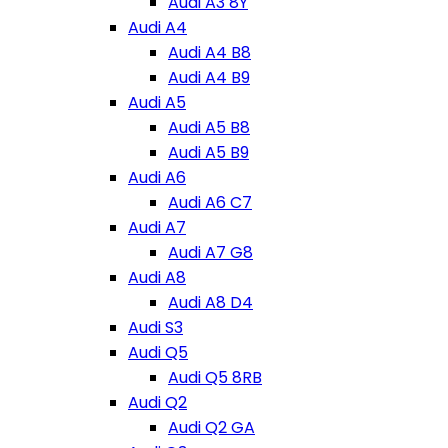
Audi A3 8Y
Audi A4
Audi A4 B8
Audi A4 B9
Audi A5
Audi A5 B8
Audi A5 B9
Audi A6
Audi A6 C7
Audi A7
Audi A7 G8
Audi A8
Audi A8 D4
Audi S3
Audi Q5
Audi Q5 8RB
Audi Q2
Audi Q2 GA