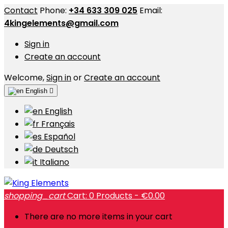
Contact
Phone:
+34 633 309 025
Email:
4kingelements@gmail.com
Sign in
Create an account
Welcome,
Sign in
or
Create an account
English

English
Français
Español
Deutsch
Italiano
shopping_cart
Cart:
0
Products - €0.00
There are no more items in your cart