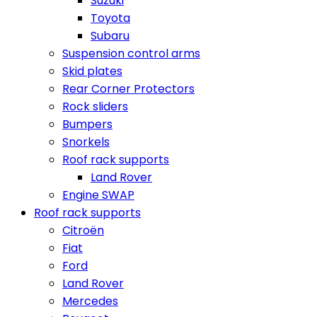
Suzuki
Toyota
Subaru
Suspension control arms
Skid plates
Rear Corner Protectors
Rock sliders
Bumpers
Snorkels
Roof rack supports
Land Rover
Engine SWAP
Roof rack supports
Citroën
Fiat
Ford
Land Rover
Mercedes