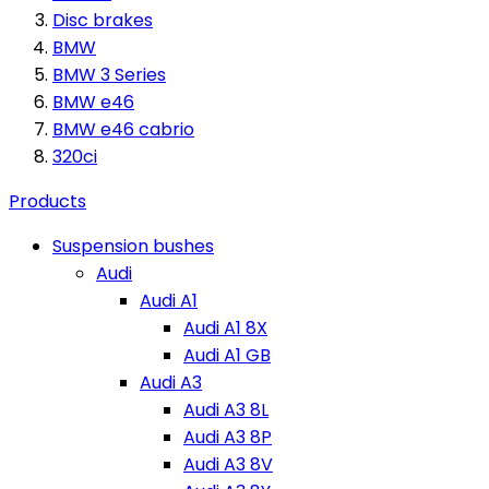
Disc brakes
BMW
BMW 3 Series
BMW e46
BMW e46 cabrio
320ci
Products
Suspension bushes
Audi
Audi A1
Audi A1 8X
Audi A1 GB
Audi A3
Audi A3 8L
Audi A3 8P
Audi A3 8V