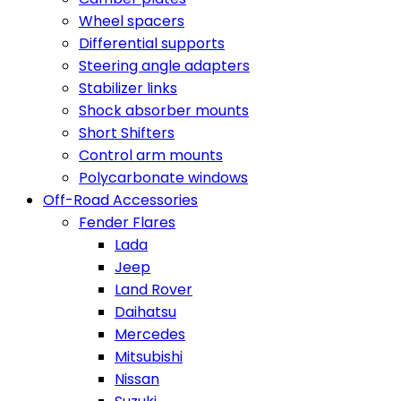
Wheel spacers
Differential supports
Steering angle adapters
Stabilizer links
Shock absorber mounts
Short Shifters
Control arm mounts
Polycarbonate windows
Off-Road Accessories
Fender Flares
Lada
Jeep
Land Rover
Daihatsu
Mercedes
Mitsubishi
Nissan