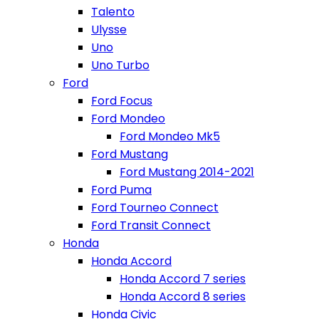
Talento
Ulysse
Uno
Uno Turbo
Ford
Ford Focus
Ford Mondeo
Ford Mondeo Mk5
Ford Mustang
Ford Mustang 2014-2021
Ford Puma
Ford Tourneo Connect
Ford Transit Connect
Honda
Honda Accord
Honda Accord 7 series
Honda Accord 8 series
Honda Civic