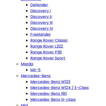
Defender
Discovery I
Discovery II
Discovery III
Discovery IV
Freelander
Range Rover Classic
Range Rover L322
Range Rover P38
Range Rover Sport
Mazda
MX-5
Mercedes-Benz
Mercedes-Benz W123
Mercedes-Benz W124 / E-Class
Mercedes-Benz 190
Mercedes-Benz G-class
Mini