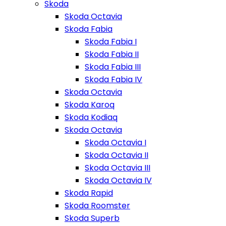
Skoda
Skoda Octavia
Skoda Fabia
Skoda Fabia I
Skoda Fabia II
Skoda Fabia III
Skoda Fabia IV
Skoda Octavia
Skoda Karoq
Skoda Kodiaq
Skoda Octavia
Skoda Octavia I
Skoda Octavia II
Skoda Octavia III
Skoda Octavia IV
Skoda Rapid
Skoda Roomster
Skoda Superb