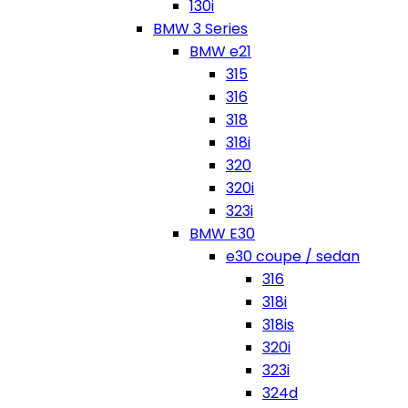
130i
BMW 3 Series
BMW e21
315
316
318
318i
320
320i
323i
BMW E30
e30 coupe / sedan
316
318i
318is
320i
323i
324d