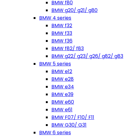
BMW f80
BMW g20/ g21/ g80
BMW 4 series
BMW f32
BMW f33
BMW f36
BMW f82/ f83
BMW g22/ g23/ g26/ g82/ g83
BMW 5 series
BMW e12
BMW e28
BMW e34
BMW e39
BMW e60
BMW e61
BMW F07/ F10/ F11
BMW G30/ G31
BMW 6 series