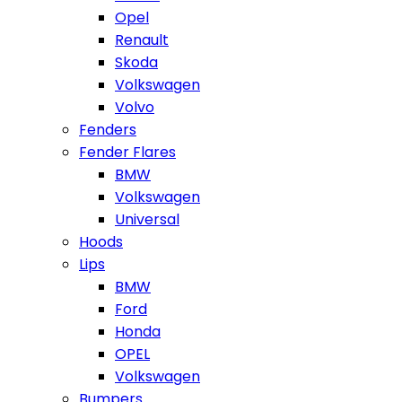
Opel
Renault
Skoda
Volkswagen
Volvo
Fenders
Fender Flares
BMW
Volkswagen
Universal
Hoods
Lips
BMW
Ford
Honda
OPEL
Volkswagen
Bumpers