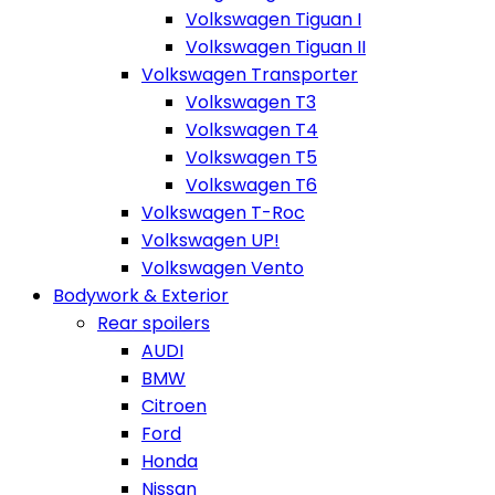
Volkswagen Tiguan I
Volkswagen Tiguan II
Volkswagen Transporter
Volkswagen T3
Volkswagen T4
Volkswagen T5
Volkswagen T6
Volkswagen T-Roc
Volkswagen UP!
Volkswagen Vento
Bodywork & Exterior
Rear spoilers
AUDI
BMW
Citroen
Ford
Honda
Nissan