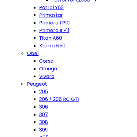
Patrol Y62
Primastar
Primera I P10
Primera II P11
Titan A60
Xterra N50
Opel
Corsa
Omega
Vivaro
Peugeot
205
206 / 206 RC GTI
306
307
308
309