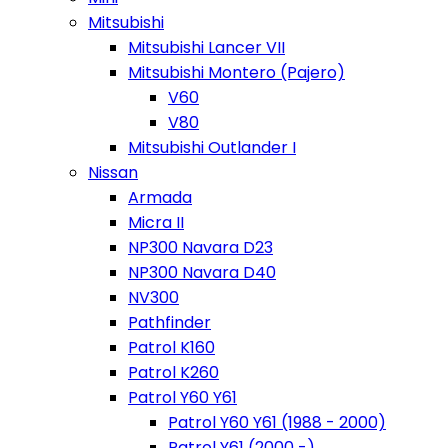
Mitsubishi
Mitsubishi Lancer VII
Mitsubishi Montero (Pajero)
V60
V80
Mitsubishi Outlander I
Nissan
Armada
Micra II
NP300 Navara D23
NP300 Navara D40
NV300
Pathfinder
Patrol K160
Patrol K260
Patrol Y60 Y61
Patrol Y60 Y61 (1988 - 2000)
Patrol Y61 (2000 -)