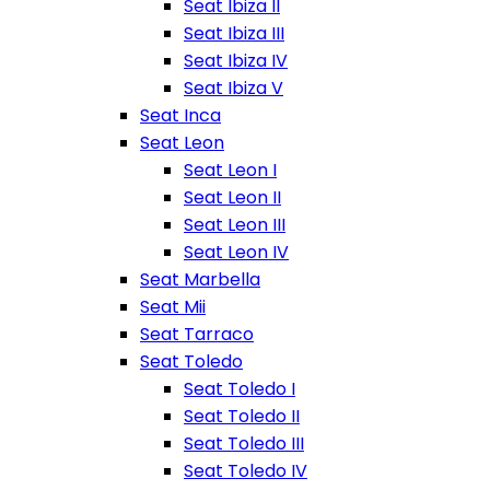
Seat Ibiza II
Seat Ibiza III
Seat Ibiza IV
Seat Ibiza V
Seat Inca
Seat Leon
Seat Leon I
Seat Leon II
Seat Leon III
Seat Leon IV
Seat Marbella
Seat Mii
Seat Tarraco
Seat Toledo
Seat Toledo I
Seat Toledo II
Seat Toledo III
Seat Toledo IV