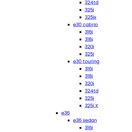
324td
325i
325ix
e30 cabrio
316i
318i
320i
325i
e30 touring
316i
318i
320i
324td
325i
325i X
e36
e36 sedan
316i