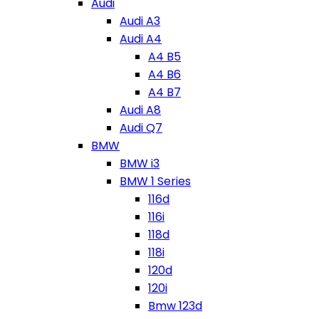
Audi
Audi A3
Audi A4
A4 B5
A4 B6
A4 B7
Audi A8
Audi Q7
BMW
BMW i3
BMW 1 Series
116d
116i
118d
118i
120d
120i
Bmw 123d