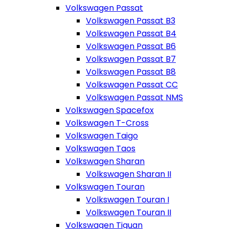
Volkswagen Passat
Volkswagen Passat B3
Volkswagen Passat B4
Volkswagen Passat B6
Volkswagen Passat B7
Volkswagen Passat B8
Volkswagen Passat CC
Volkswagen Passat NMS
Volkswagen Spacefox
Volkswagen T-Cross
Volkswagen Taigo
Volkswagen Taos
Volkswagen Sharan
Volkswagen Sharan II
Volkswagen Touran
Volkswagen Touran I
Volkswagen Touran II
Volkswagen Tiguan