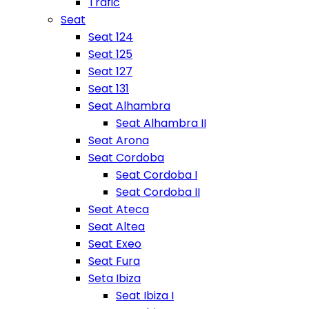
Trafic
Seat
Seat 124
Seat 125
Seat 127
Seat 131
Seat Alhambra
Seat Alhambra II
Seat Arona
Seat Cordoba
Seat Cordoba I
Seat Cordoba II
Seat Ateca
Seat Altea
Seat Exeo
Seat Fura
Seta Ibiza
Seat Ibiza I