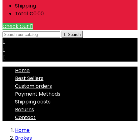
Shipping
Total
€0.00
Check Out


Search



Home
Best Sellers
Custom orders
Payment Methods
Shipping costs
Returns
Contact
Home
Brakes