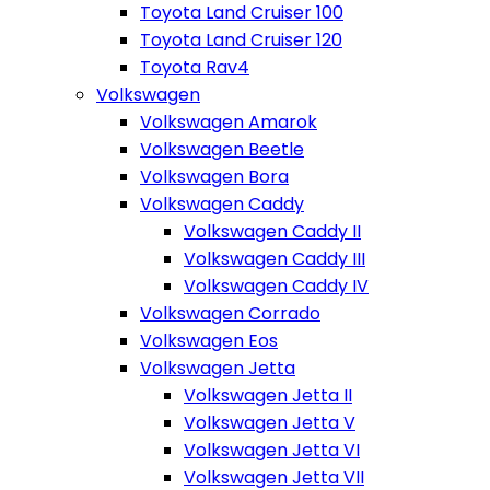
Toyota Land Cruiser 100
Toyota Land Cruiser 120
Toyota Rav4
Volkswagen
Volkswagen Amarok
Volkswagen Beetle
Volkswagen Bora
Volkswagen Caddy
Volkswagen Caddy II
Volkswagen Caddy III
Volkswagen Caddy IV
Volkswagen Corrado
Volkswagen Eos
Volkswagen Jetta
Volkswagen Jetta II
Volkswagen Jetta V
Volkswagen Jetta VI
Volkswagen Jetta VII