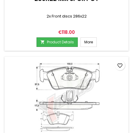
2x Front discs 286x22
Price
€118.00
Product Details
More

favorite_border