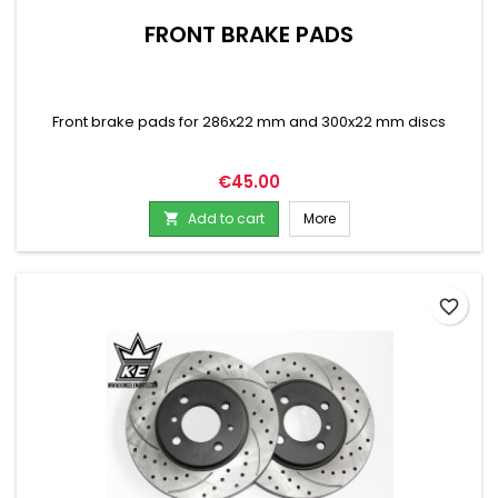
FRONT BRAKE PADS
Front brake pads for 286x22 mm and 300x22 mm discs
Price
€45.00
Add to cart
More

favorite_border