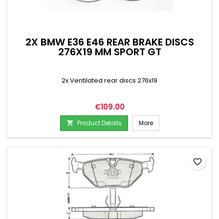
2X BMW E36 E46 REAR BRAKE DISCS
276X19 MM SPORT GT
2x Ventilated rear discs 276x19
Price
€109.00
Product Details
More

favorite_border