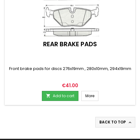
REAR BRAKE PADS
Front brake pads for discs 276x19mm , 280x10mm, 294x19mm
Price
€41.00
Add to cart
More

BACK TO TOP
