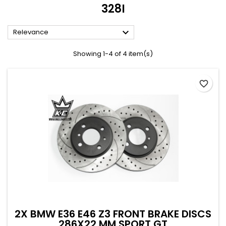
328I

Relevance
Showing 1-4 of 4 item(s)
favorite_border
2X BMW E36 E46 Z3 FRONT BRAKE DISCS
286X22 MM SPORT GT