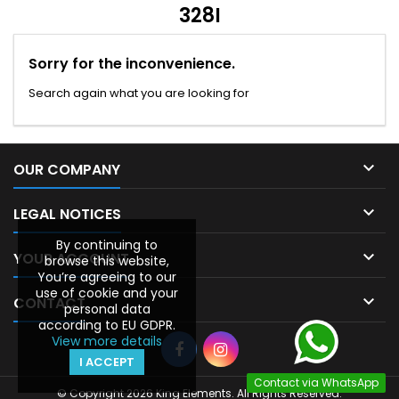
328I
Sorry for the inconvenience.
Search again what you are looking for

OUR COMPANY

LEGAL NOTICES
By continuing to

YOUR ACCOUNT
browse this website,
You’re agreeing to our
use of cookie and your

CONTACT
personal data
according to EU GDPR.
View more details
I ACCEPT
Contact via WhatsApp
© Copyright 2026 King Elements. All Rights Reserved.