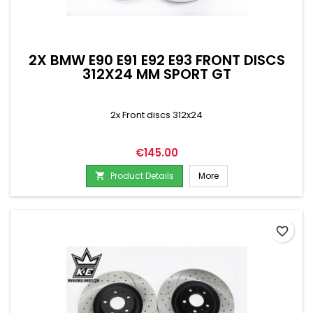
2X BMW E90 E91 E92 E93 FRONT DISCS
312X24 MM SPORT GT
2x Front discs 312x24
Price
€145.00
Product Details
More

favorite_border