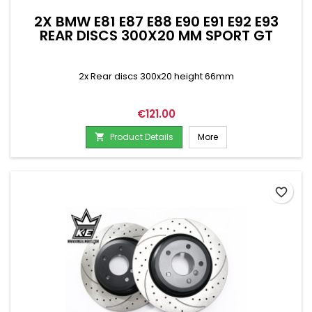
2X BMW E81 E87 E88 E90 E91 E92 E93
REAR DISCS 300X20 MM SPORT GT
2x Rear discs 300x20 height 66mm
Price
€121.00
Product Details
More

favorite_border