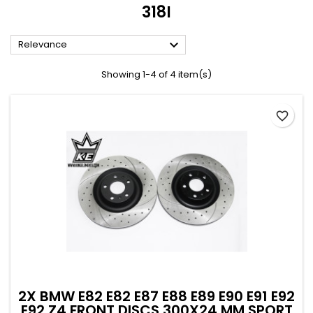
318I

Relevance
Showing 1-4 of 4 item(s)
favorite_border
2X BMW E82 E82 E87 E88 E89 E90 E91 E92
E92 Z4 FRONT DISCS 300X24 MM SPORT