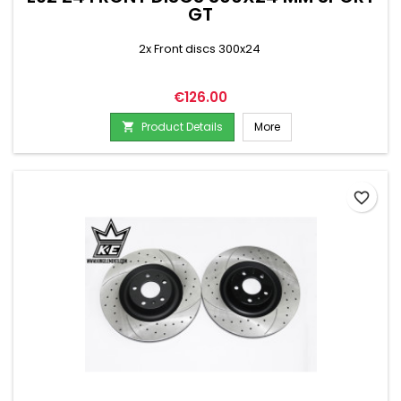
GT
2x Front discs 300x24
Price
€126.00
Product Details
More

favorite_border