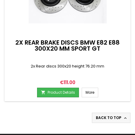
2X REAR BRAKE DISCS BMW E82 E88
300X20 MM SPORT GT
2x Rear discs 300x20 height 76.20 mm
Price
€111.00
Product Details
More

BACK TO TOP
