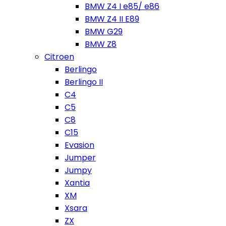
BMW Z4 I e85/ e86
BMW Z4 II E89
BMW G29
BMW Z8
Citroen
Berlingo
Berlingo II
C4
C5
C8
C15
Evasion
Jumper
Jumpy
Xantia
XM
Xsara
ZX