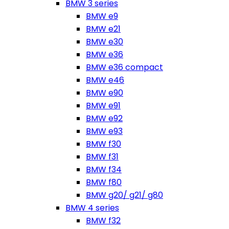
BMW 3 series
BMW e9
BMW e21
BMW e30
BMW e36
BMW e36 compact
BMW e46
BMW e90
BMW e91
BMW e92
BMW e93
BMW f30
BMW f31
BMW f34
BMW f80
BMW g20/ g21/ g80
BMW 4 series
BMW f32