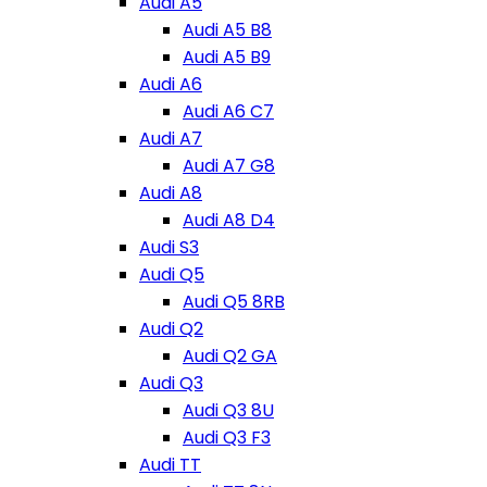
Audi A5
Audi A5 B8
Audi A5 B9
Audi A6
Audi A6 C7
Audi A7
Audi A7 G8
Audi A8
Audi A8 D4
Audi S3
Audi Q5
Audi Q5 8RB
Audi Q2
Audi Q2 GA
Audi Q3
Audi Q3 8U
Audi Q3 F3
Audi TT