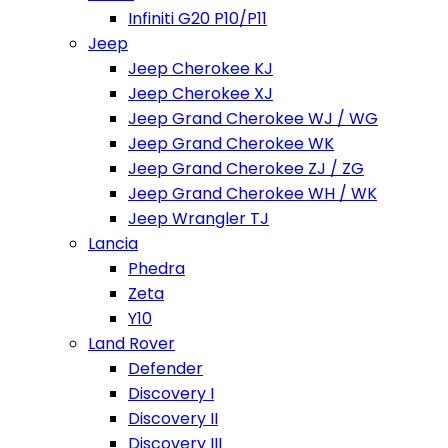
Infiniti G20 P10/P11
Jeep
Jeep Cherokee KJ
Jeep Cherokee XJ
Jeep Grand Cherokee WJ / WG
Jeep Grand Cherokee WK
Jeep Grand Cherokee ZJ / ZG
Jeep Grand Cherokee WH / WK
Jeep Wrangler TJ
Lancia
Phedra
Zeta
Y10
Land Rover
Defender
Discovery I
Discovery II
Discovery III