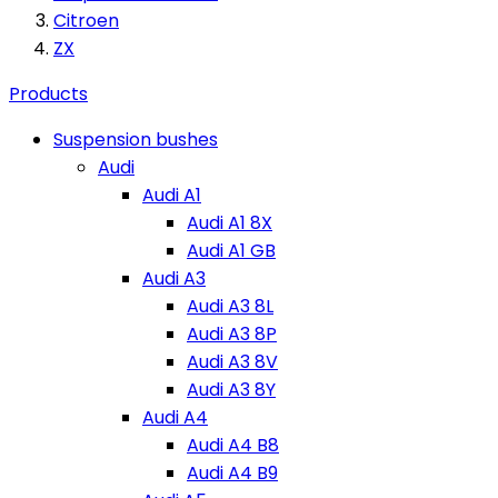
Citroen
ZX
Products
Suspension bushes
Audi
Audi A1
Audi A1 8X
Audi A1 GB
Audi A3
Audi A3 8L
Audi A3 8P
Audi A3 8V
Audi A3 8Y
Audi A4
Audi A4 B8
Audi A4 B9