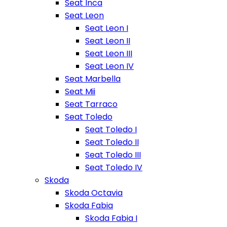
Seat Inca
Seat Leon
Seat Leon I
Seat Leon II
Seat Leon III
Seat Leon IV
Seat Marbella
Seat Mii
Seat Tarraco
Seat Toledo
Seat Toledo I
Seat Toledo II
Seat Toledo III
Seat Toledo IV
Skoda
Skoda Octavia
Skoda Fabia
Skoda Fabia I