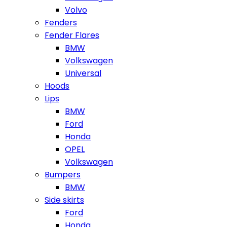
Volvo
Fenders
Fender Flares
BMW
Volkswagen
Universal
Hoods
Lips
BMW
Ford
Honda
OPEL
Volkswagen
Bumpers
BMW
Side skirts
Ford
Honda