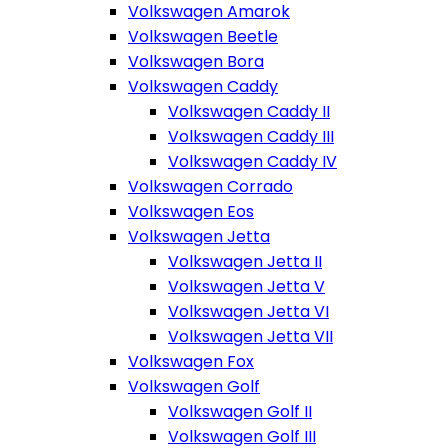
Volkswagen Amarok
Volkswagen Beetle
Volkswagen Bora
Volkswagen Caddy
Volkswagen Caddy II
Volkswagen Caddy III
Volkswagen Caddy IV
Volkswagen Corrado
Volkswagen Eos
Volkswagen Jetta
Volkswagen Jetta II
Volkswagen Jetta V
Volkswagen Jetta VI
Volkswagen Jetta VII
Volkswagen Fox
Volkswagen Golf
Volkswagen Golf II
Volkswagen Golf III