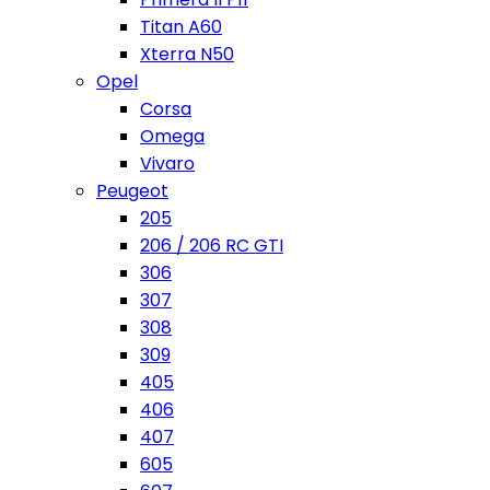
Titan A60
Xterra N50
Opel
Corsa
Omega
Vivaro
Peugeot
205
206 / 206 RC GTI
306
307
308
309
405
406
407
605