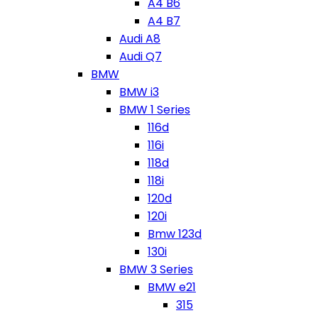
A4 B6
A4 B7
Audi A8
Audi Q7
BMW
BMW i3
BMW 1 Series
116d
116i
118d
118i
120d
120i
Bmw 123d
130i
BMW 3 Series
BMW e21
315