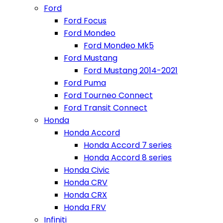
Ford
Ford Focus
Ford Mondeo
Ford Mondeo Mk5
Ford Mustang
Ford Mustang 2014-2021
Ford Puma
Ford Tourneo Connect
Ford Transit Connect
Honda
Honda Accord
Honda Accord 7 series
Honda Accord 8 series
Honda Civic
Honda CRV
Honda CRX
Honda FRV
Infiniti