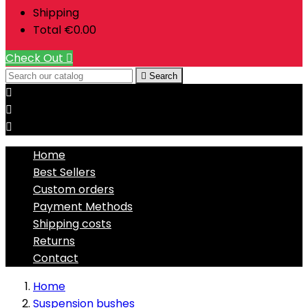
Shipping
Total
€0.00
Check Out


Search



Home
Best Sellers
Custom orders
Payment Methods
Shipping costs
Returns
Contact
Home
Suspension bushes