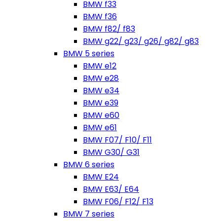
BMW f33
BMW f36
BMW f82/ f83
BMW g22/ g23/ g26/ g82/ g83
BMW 5 series
BMW e12
BMW e28
BMW e34
BMW e39
BMW e60
BMW e61
BMW F07/ F10/ F11
BMW G30/ G31
BMW 6 series
BMW E24
BMW E63/ E64
BMW F06/ F12/ F13
BMW 7 series