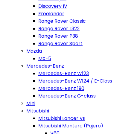
Discovery IV
Freelander
Range Rover Classic
Range Rover L322
Range Rover P38
Range Rover Sport
Mazda
MX-5
Mercedes-Benz
Mercedes-Benz W123
Mercedes-Benz W124 / E-Class
Mercedes-Benz 190
Mercedes-Benz G-class
Mini
Mitsubishi
Mitsubishi Lancer VII
Mitsubishi Montero (Pajero)
V60