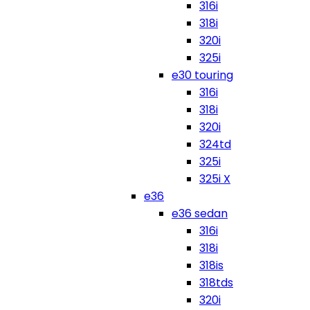
316i
318i
320i
325i
e30 touring
316i
318i
320i
324td
325i
325i X
e36
e36 sedan
316i
318i
318is
318tds
320i