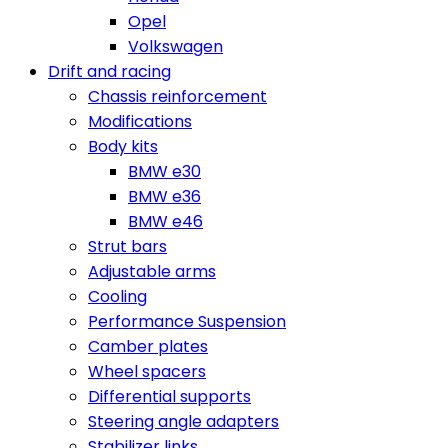
Opel
Volkswagen
Drift and racing
Chassis reinforcement
Modifications
Body kits
BMW e30
BMW e36
BMW e46
Strut bars
Adjustable arms
Cooling
Performance Suspension
Camber plates
Wheel spacers
Differential supports
Steering angle adapters
Stabilizer links