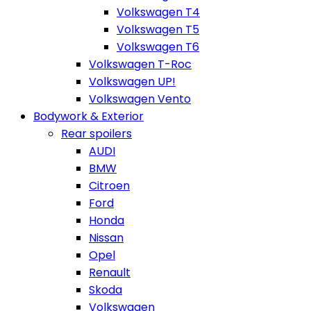
Volkswagen T4
Volkswagen T5
Volkswagen T6
Volkswagen T-Roc
Volkswagen UP!
Volkswagen Vento
Bodywork & Exterior
Rear spoilers
AUDI
BMW
Citroen
Ford
Honda
Nissan
Opel
Renault
Skoda
Volkswagen