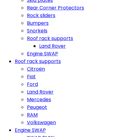
Skid plates
Rear Corner Protectors
Rock sliders
Bumpers
Snorkels
Roof rack supports
Land Rover
Engine SWAP
Roof rack supports
Citroën
Fiat
Ford
Land Rover
Mercedes
Peugeot
RAM
Volkswagen
Engine SWAP