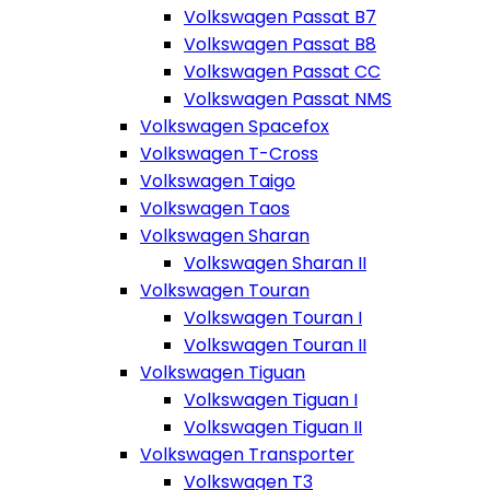
Volkswagen Passat B7
Volkswagen Passat B8
Volkswagen Passat CC
Volkswagen Passat NMS
Volkswagen Spacefox
Volkswagen T-Cross
Volkswagen Taigo
Volkswagen Taos
Volkswagen Sharan
Volkswagen Sharan II
Volkswagen Touran
Volkswagen Touran I
Volkswagen Touran II
Volkswagen Tiguan
Volkswagen Tiguan I
Volkswagen Tiguan II
Volkswagen Transporter
Volkswagen T3