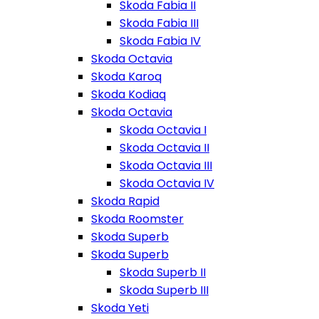
Skoda Fabia II
Skoda Fabia III
Skoda Fabia IV
Skoda Octavia
Skoda Karoq
Skoda Kodiaq
Skoda Octavia
Skoda Octavia I
Skoda Octavia II
Skoda Octavia III
Skoda Octavia IV
Skoda Rapid
Skoda Roomster
Skoda Superb
Skoda Superb
Skoda Superb II
Skoda Superb III
Skoda Yeti