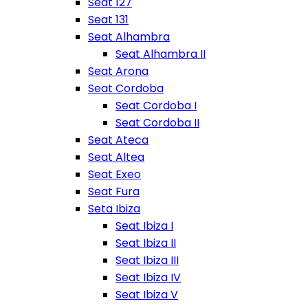
Seat 127
Seat 131
Seat Alhambra
Seat Alhambra II
Seat Arona
Seat Cordoba
Seat Cordoba I
Seat Cordoba II
Seat Ateca
Seat Altea
Seat Exeo
Seat Fura
Seta Ibiza
Seat Ibiza I
Seat Ibiza II
Seat Ibiza III
Seat Ibiza IV
Seat Ibiza V