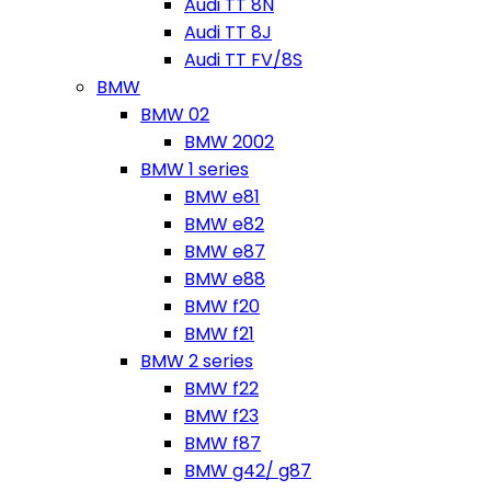
Audi TT 8N
Audi TT 8J
Audi TT FV/8S
BMW
BMW 02
BMW 2002
BMW 1 series
BMW e81
BMW e82
BMW e87
BMW e88
BMW f20
BMW f21
BMW 2 series
BMW f22
BMW f23
BMW f87
BMW g42/ g87