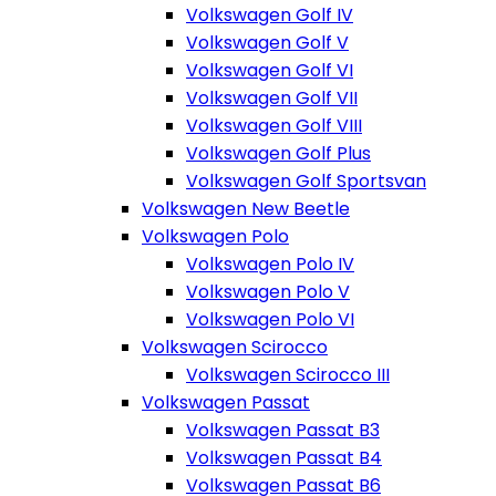
Volkswagen Golf IV
Volkswagen Golf V
Volkswagen Golf VI
Volkswagen Golf VII
Volkswagen Golf VIII
Volkswagen Golf Plus
Volkswagen Golf Sportsvan
Volkswagen New Beetle
Volkswagen Polo
Volkswagen Polo IV
Volkswagen Polo V
Volkswagen Polo VI
Volkswagen Scirocco
Volkswagen Scirocco III
Volkswagen Passat
Volkswagen Passat B3
Volkswagen Passat B4
Volkswagen Passat B6