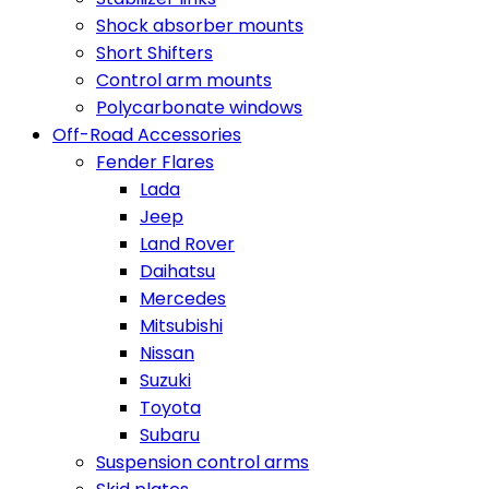
Shock absorber mounts
Short Shifters
Control arm mounts
Polycarbonate windows
Off-Road Accessories
Fender Flares
Lada
Jeep
Land Rover
Daihatsu
Mercedes
Mitsubishi
Nissan
Suzuki
Toyota
Subaru
Suspension control arms