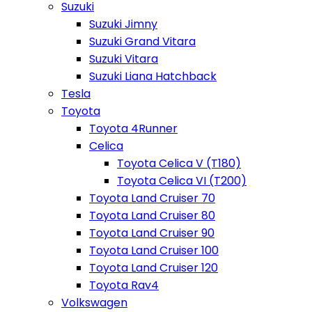
Suzuki
Suzuki Jimny
Suzuki Grand Vitara
Suzuki Vitara
Suzuki Liana Hatchback
Tesla
Toyota
Toyota 4Runner
Celica
Toyota Celica V (T180)
Toyota Celica VI (T200)
Toyota Land Cruiser 70
Toyota Land Cruiser 80
Toyota Land Cruiser 90
Toyota Land Cruiser 100
Toyota Land Cruiser 120
Toyota Rav4
Volkswagen