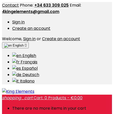
Contact
Phone:
+34 633 309 025
Email:
4kingelements@gmail.com
Sign in
Create an account
Welcome,
Sign in
or
Create an account
English

English
Français
Español
Deutsch
Italiano
shopping_cart
Cart:
0
Products - €0.00
There are no more items in your cart