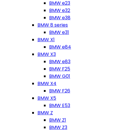
BMW e23
BMW e32
BMW e38
BMW 8 series
BMW e31
BMW X1
BMW e84
BMW X3
BMW e83
BMW F25
BMW G01
BMW X4
BMW F26
BMW X5
BMW E53
BMW Z
BMW Z1
BMW Z3