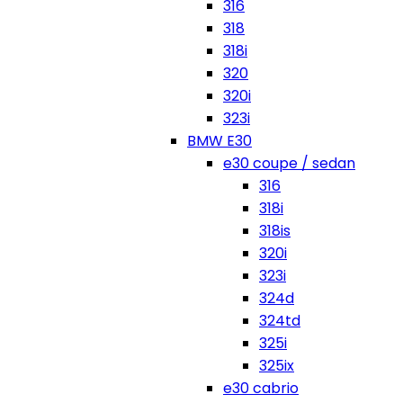
316
318
318i
320
320i
323i
BMW E30
e30 coupe / sedan
316
318i
318is
320i
323i
324d
324td
325i
325ix
e30 cabrio