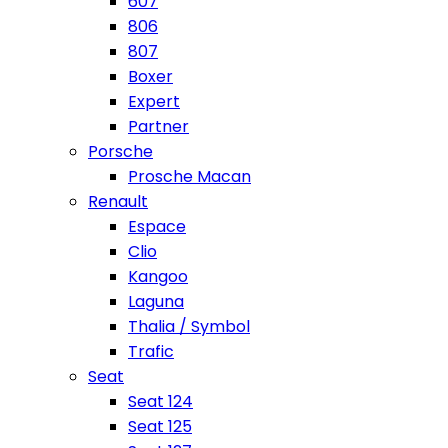
607
806
807
Boxer
Expert
Partner
Porsche
Prosche Macan
Renault
Espace
Clio
Kangoo
Laguna
Thalia / Symbol
Trafic
Seat
Seat 124
Seat 125