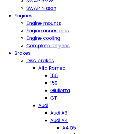
SWAP BMW
SWAP Nissan
Engines
Engine mounts
Engine accesories
Engine cooling
Complete engines
Brakes
Disc brakes
Alfa Romeo
156
159
Giulietta
GT
Audi
Audi A3
Audi A4
A4 B5