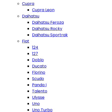
Cupra
Cupra Leon
Daihatsu
Daihatsu Feroza
Daihatsu Rocky
Daihatsu Sportrak
Fiat
124
127
Doblo
Ducato
Florino
Scudo
Panda I
Talento
Ulysse
Uno
Uno Turbo