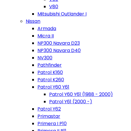
V80
Mitsubishi Outlander I
Nissan
Armada
Micra II
NP300 Navara D23
NP300 Navara D40
NV300
Pathfinder
Patrol K160
Patrol K260
Patrol Y60 Y61
Patrol Y60 Y61 (1988 - 2000)
Patrol Y61 (2000 -)
Patrol Y62
Primastar
Primera I P10
Primera II P11