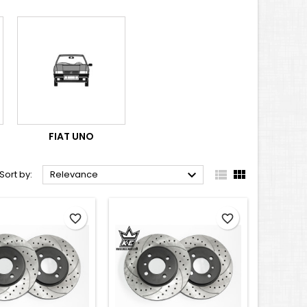
FIAT UNO



Sort by:
Relevance
favorite_border
favorite_border