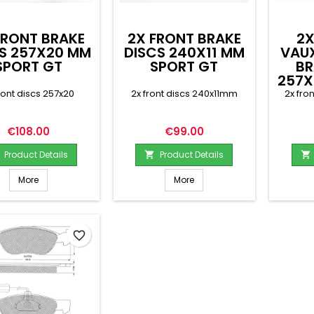
FRONT BRAKE
2X FRONT BRAKE
2X
S 257X20 MM
DISCS 240X11 MM
VAU
SPORT GT
SPORT GT
BR
257X
ront discs 257x20
2x front discs 240x11mm
2x fro
Price
Price
€108.00
€99.00
Product Details
Product Details


More
More
favorite_border