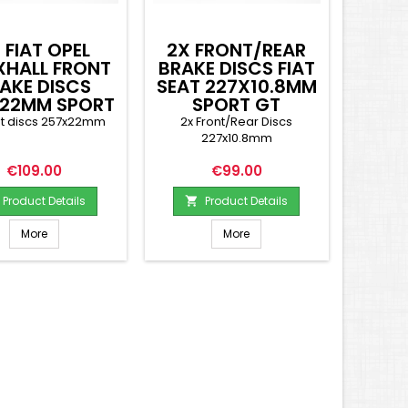
 FIAT OPEL
2X FRONT/REAR
XHALL FRONT
BRAKE DISCS FIAT
AKE DISCS
SEAT 227X10.8MM
22MM SPORT
SPORT GT
GT
nt discs 257x22mm
2x Front/Rear Discs
227x10.8mm
Price
Price
€109.00
€99.00
Product Details
Product Details

More
More