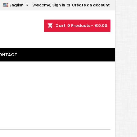

English
Welcome,
Sign in
or
Create an account
×
×
×
×
shopping_cart
Cart:
0
Products - €0.00
)
n
ONTACT
t