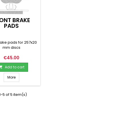
ONT BRAKE
PADS
rake pads for 257x20
mm discs
Price
€45.00
Add to cart

More
-5 of 5 item(s)