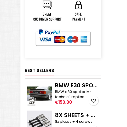
BEST SELLERS
BMW E30 SPOILER M-TECHNIC 1
BMW e30 spoiler M-
technic 1 replica
favorite_border
Price
€150.00
8X SHEETS + 4X SCREWS - E30/E36 COMPACT CAMBER ADJUSTMENT
8x plates + 4 screws