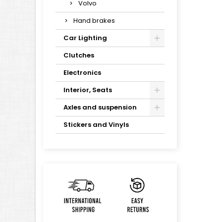
Volvo
Hand brakes
Car Lighting
Clutches
Electronics
Interior, Seats
Axles and suspension
Stickers and Vinyls