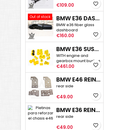
favorite_border
Price
€109.00
Out of stock
BMW E36 DASHBOARD
BMW e36 fiber glass
dashboard
favorite_border
Price
€160.00
BMW E36 SUSPENSION BUSHINGS PRO
WITH engine and
gearbox mount bushes
favorite_border
Price
€461.00
BMW E46 REINFORCEMENT PLATE KIT
rear side
favorite_border
Price
€49.00
BMW E36 REINFORCEMENT PLATE KIT
rear side
favorite_border
Price
€49.00