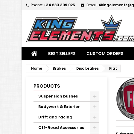
Phone:
+34 633 309 025
Email:
4kingelements@g
M
(
C
S
add_circle_outline
((
Yo
Wi
BEST SELLERS
CUSTOM ORDERS
Home
Brakes
Disc brakes
Fíat
PRODUCTS
Suspension bushes
Bodywork & Exterior
Drift and racing
Off-Road Accessories
Subcate