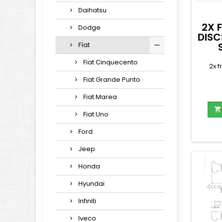
Daihatsu
2X 
Dodge
DISC
Fíat
Fiat Cinquecento
2x f
Fiat Grande Punto
Fiat Marea

Fiat Uno
Ford
Jeep
Honda
Hyundai
Infiniti
Iveco