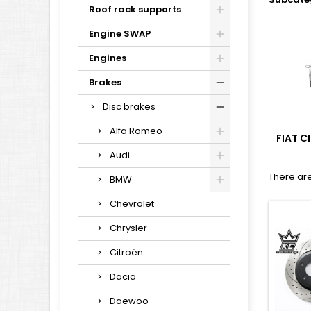
Roof rack supports
Engine SWAP
Engines
Brakes
Disc brakes
Alfa Romeo
FIAT 
Audi
There are
BMW
Chevrolet
Chrysler
Citroën
Dacia
Daewoo