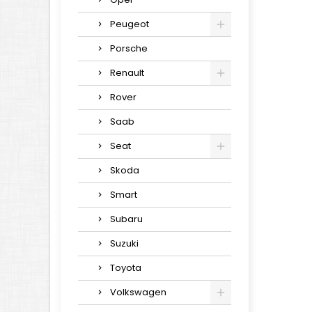
Peugeot
Porsche
Renault
Rover
Saab
Seat
Skoda
Smart
Subaru
Suzuki
Toyota
Volkswagen