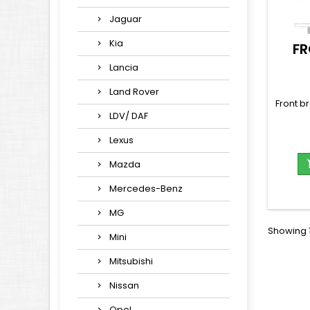
Jaguar
Kia
FR
Lancia
Land Rover
Front b
LDV/ DAF
Lexus
Mazda
Mercedes-Benz
MG
Showing 1
Mini
Mitsubishi
Nissan
Opel