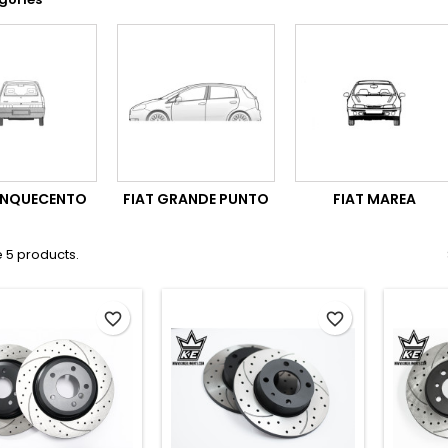
CINQUECENTO
FIAT GRANDE PUNTO
FIAT MAREA
 5 products.
favorite_border
favorite_border