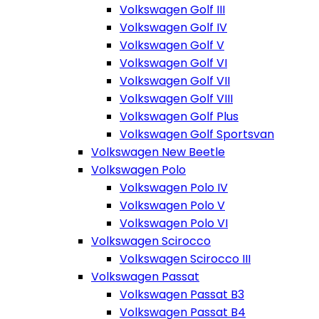
Volkswagen Golf III
Volkswagen Golf IV
Volkswagen Golf V
Volkswagen Golf VI
Volkswagen Golf VII
Volkswagen Golf VIII
Volkswagen Golf Plus
Volkswagen Golf Sportsvan
Volkswagen New Beetle
Volkswagen Polo
Volkswagen Polo IV
Volkswagen Polo V
Volkswagen Polo VI
Volkswagen Scirocco
Volkswagen Scirocco III
Volkswagen Passat
Volkswagen Passat B3
Volkswagen Passat B4