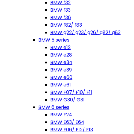
BMW f32
BMW f33
BMW f36
BMW f82/ f83
BMW g22/ g23/ g26/ g82/ g83
BMW 5 series
BMW e12
BMW e28
BMW e34
BMW e39
BMW e60
BMW e61
BMW F07/ F10/ F11
BMW G30/ G31
BMW 6 series
BMW E24
BMW E63/ E64
BMW F06/ F12/ F13