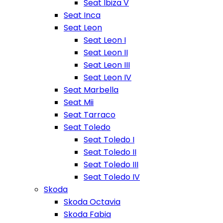
Seat Ibiza V
Seat Inca
Seat Leon
Seat Leon I
Seat Leon II
Seat Leon III
Seat Leon IV
Seat Marbella
Seat Mii
Seat Tarraco
Seat Toledo
Seat Toledo I
Seat Toledo II
Seat Toledo III
Seat Toledo IV
Skoda
Skoda Octavia
Skoda Fabia