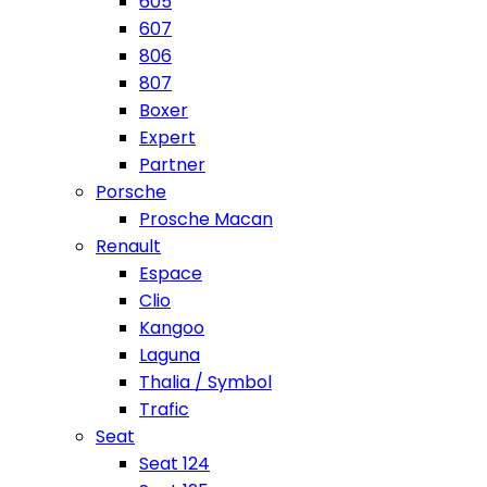
605
607
806
807
Boxer
Expert
Partner
Porsche
Prosche Macan
Renault
Espace
Clio
Kangoo
Laguna
Thalia / Symbol
Trafic
Seat
Seat 124