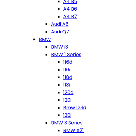
A4 B5
A4 B6
A4 B7
Audi A8
Audi Q7
BMW
BMW i3
BMW 1 Series
116d
116i
118d
118i
120d
120i
Bmw 123d
130i
BMW 3 Series
BMW e21