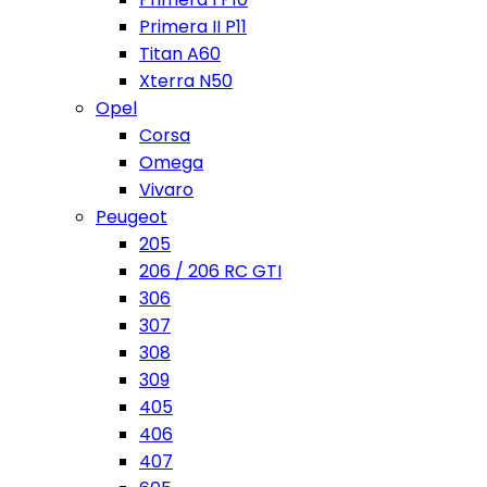
Primera II P11
Titan A60
Xterra N50
Opel
Corsa
Omega
Vivaro
Peugeot
205
206 / 206 RC GTI
306
307
308
309
405
406
407