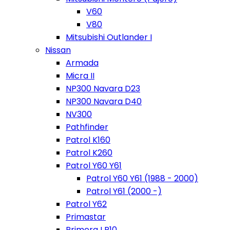
V60
V80
Mitsubishi Outlander I
Nissan
Armada
Micra II
NP300 Navara D23
NP300 Navara D40
NV300
Pathfinder
Patrol K160
Patrol K260
Patrol Y60 Y61
Patrol Y60 Y61 (1988 - 2000)
Patrol Y61 (2000 -)
Patrol Y62
Primastar
Primera I P10