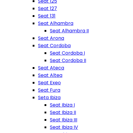
Seat 125
Seat 127
Seat 131
Seat Alhambra
Seat Alhambra II
Seat Arona
Seat Cordoba
Seat Cordoba I
Seat Cordoba II
Seat Ateca
Seat Altea
Seat Exeo
Seat Fura
Seta Ibiza
Seat Ibiza I
Seat Ibiza II
Seat Ibiza III
Seat Ibiza IV