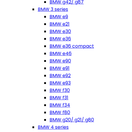
BMW g42/ g87
BMW 3 series
BMW e9
BMW e21
BMW e30
BMW e36
BMW e36 compact
BMW e46
BMW e90
BMW e91
BMW e92
BMW e93
BMW f30
BMW f31
BMW f34
BMW f80
BMW g20/ g21/ g80
BMW 4 series