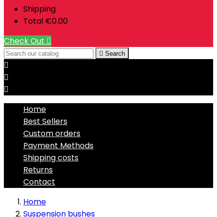
Shipping
Total
€0.00
Check Out


Search



Home
Best Sellers
Custom orders
Payment Methods
Shipping costs
Returns
Contact
Home
Suspension bushes