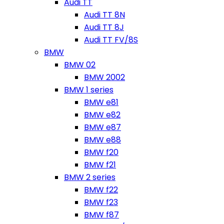
Audi TT
Audi TT 8N
Audi TT 8J
Audi TT FV/8S
BMW
BMW 02
BMW 2002
BMW 1 series
BMW e81
BMW e82
BMW e87
BMW e88
BMW f20
BMW f21
BMW 2 series
BMW f22
BMW f23
BMW f87