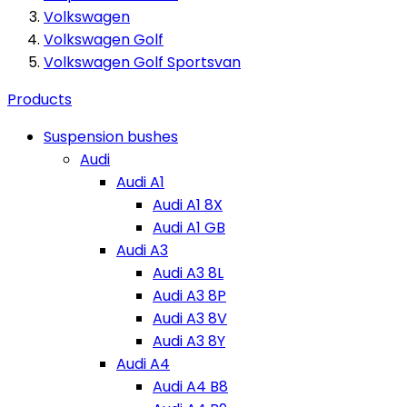
Volkswagen
Volkswagen Golf
Volkswagen Golf Sportsvan
Products
Suspension bushes
Audi
Audi A1
Audi A1 8X
Audi A1 GB
Audi A3
Audi A3 8L
Audi A3 8P
Audi A3 8V
Audi A3 8Y
Audi A4
Audi A4 B8