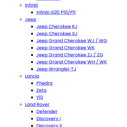
Infiniti
Infiniti G20 P10/P11
Jeep
Jeep Cherokee KJ
Jeep Cherokee XJ
Jeep Grand Cherokee WJ / WG
Jeep Grand Cherokee WK
Jeep Grand Cherokee ZJ / ZG
Jeep Grand Cherokee WH / WK
Jeep Wrangler TJ
Lancia
Phedra
Zeta
Y10
Land Rover
Defender
Discovery I
Discovery II