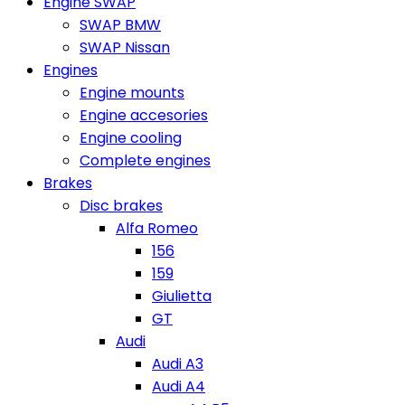
Engine SWAP
SWAP BMW
SWAP Nissan
Engines
Engine mounts
Engine accesories
Engine cooling
Complete engines
Brakes
Disc brakes
Alfa Romeo
156
159
Giulietta
GT
Audi
Audi A3
Audi A4