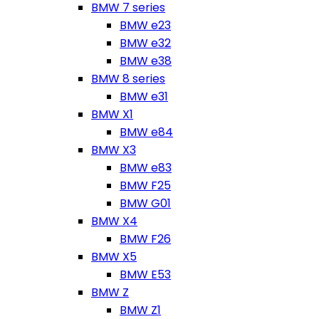
BMW 7 series
BMW e23
BMW e32
BMW e38
BMW 8 series
BMW e31
BMW X1
BMW e84
BMW X3
BMW e83
BMW F25
BMW G01
BMW X4
BMW F26
BMW X5
BMW E53
BMW Z
BMW Z1