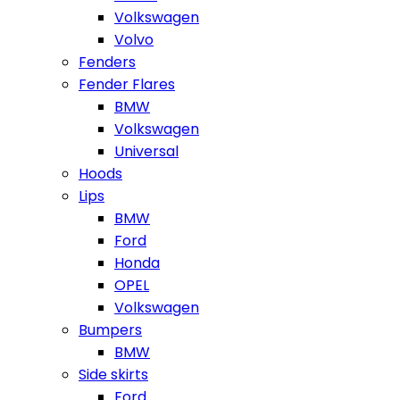
Volkswagen
Volvo
Fenders
Fender Flares
BMW
Volkswagen
Universal
Hoods
Lips
BMW
Ford
Honda
OPEL
Volkswagen
Bumpers
BMW
Side skirts
Ford