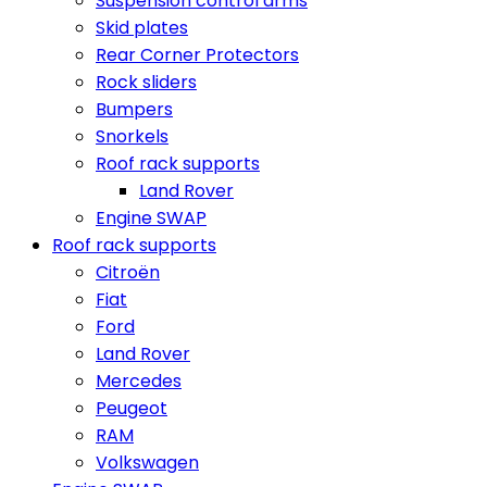
Suspension control arms
Skid plates
Rear Corner Protectors
Rock sliders
Bumpers
Snorkels
Roof rack supports
Land Rover
Engine SWAP
Roof rack supports
Citroën
Fiat
Ford
Land Rover
Mercedes
Peugeot
RAM
Volkswagen