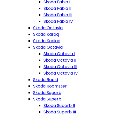
Skoda Fabia I
Skoda Fabia II
Skoda Fabia III
Skoda Fabia IV
Skoda Octavia
Skoda Karoq
Skoda Kodiaq
Skoda Octavia
Skoda Octavia I
Skoda Octavia II
Skoda Octavia III
Skoda Octavia IV
Skoda Rapid
Skoda Roomster
Skoda Superb
Skoda Superb
Skoda Superb II
Skoda Superb III