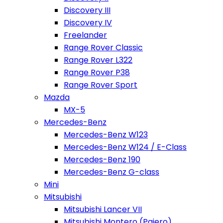
Discovery III
Discovery IV
Freelander
Range Rover Classic
Range Rover L322
Range Rover P38
Range Rover Sport
Mazda
MX-5
Mercedes-Benz
Mercedes-Benz W123
Mercedes-Benz W124 / E-Class
Mercedes-Benz 190
Mercedes-Benz G-class
Mini
Mitsubishi
Mitsubishi Lancer VII
Mitsubishi Montero (Pajero)