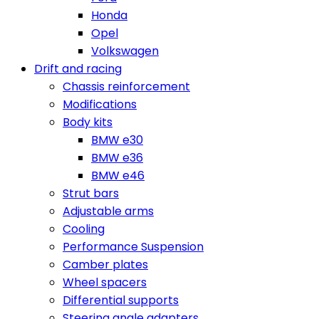
Honda
Opel
Volkswagen
Drift and racing
Chassis reinforcement
Modifications
Body kits
BMW e30
BMW e36
BMW e46
Strut bars
Adjustable arms
Cooling
Performance Suspension
Camber plates
Wheel spacers
Differential supports
Steering angle adapters