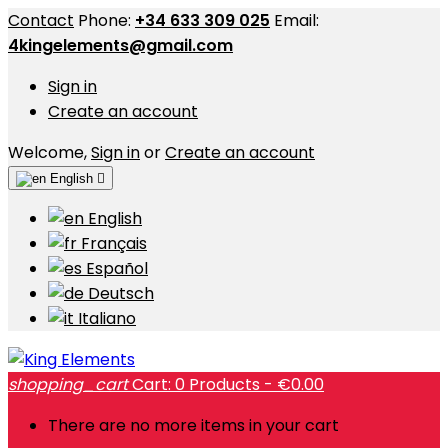
Contact
Phone:
+34 633 309 025
Email:
4kingelements@gmail.com
Sign in
Create an account
Welcome,
Sign in
or
Create an account
English

English
Français
Español
Deutsch
Italiano
shopping_cart
Cart:
0
Products - €0.00
There are no more items in your cart