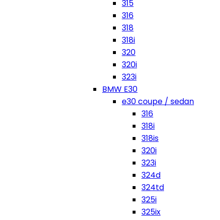
315
316
318
318i
320
320i
323i
BMW E30
e30 coupe / sedan
316
318i
318is
320i
323i
324d
324td
325i
325ix