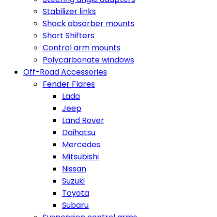
Stabilizer links
Shock absorber mounts
Short Shifters
Control arm mounts
Polycarbonate windows
Off-Road Accessories
Fender Flares
Lada
Jeep
Land Rover
Daihatsu
Mercedes
Mitsubishi
Nissan
Suzuki
Toyota
Subaru