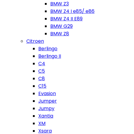
BMW Z3
BMW Z4 I e85/ e86
BMW Z4 II E89
BMW G29
BMW Z8
Citroen
Berlingo
Berlingo II
C4
C5
C8
C15
Evasion
Jumper
Jumpy
Xantia
XM
Xsara