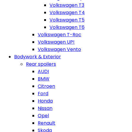
Volkswagen T3
Volkswagen T4
Volkswagen T5
Volkswagen T6
Volkswagen T-Roc
Volkswagen UP!
Volkswagen Vento
Bodywork & Exterior
Rear spoilers
AUDI
BMW
Citroen
Ford
Honda
Nissan
Opel
Renault
Skoda