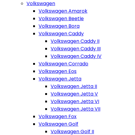
Volkswagen
Volkswagen Amarok
Volkswagen Beetle
Volkswagen Bora
Volkswagen Caddy
Volkswagen Caddy II
Volkswagen Caddy III
Volkswagen Caddy IV
Volkswagen Corrado
Volkswagen Eos
Volkswagen Jetta
Volkswagen Jetta II
Volkswagen Jetta V
Volkswagen Jetta VI
Volkswagen Jetta VII
Volkswagen Fox
Volkswagen Golf
Volkswagen Golf II