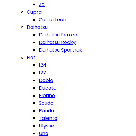
ZX
Cupra
Cupra Leon
Daihatsu
Daihatsu Feroza
Daihatsu Rocky
Daihatsu Sportrak
Fiat
124
127
Doblo
Ducato
Florino
Scudo
Panda I
Talento
Ulysse
Uno