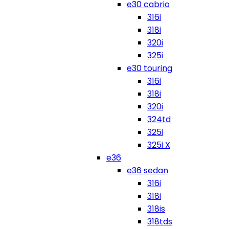
e30 cabrio
316i
318i
320i
325i
e30 touring
316i
318i
320i
324td
325i
325i X
e36
e36 sedan
316i
318i
318is
318tds