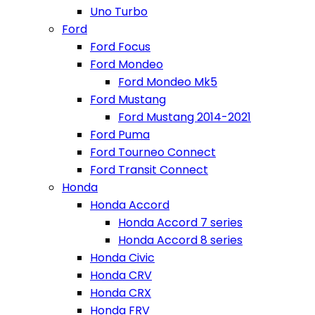
Uno Turbo
Ford
Ford Focus
Ford Mondeo
Ford Mondeo Mk5
Ford Mustang
Ford Mustang 2014-2021
Ford Puma
Ford Tourneo Connect
Ford Transit Connect
Honda
Honda Accord
Honda Accord 7 series
Honda Accord 8 series
Honda Civic
Honda CRV
Honda CRX
Honda FRV