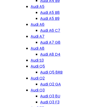
Audi A4 B9
Audi A5
Audi A5 B8
Audi A5 B9
Audi A6
Audi A6 C7
Audi A7
Audi A7 G8
Audi A8
Audi A8 D4
Audi S3
Audi Q5
Audi Q5 8RB
Audi Q2
Audi Q2 GA
Audi Q3
Audi Q3 8U
Audi Q3 F3