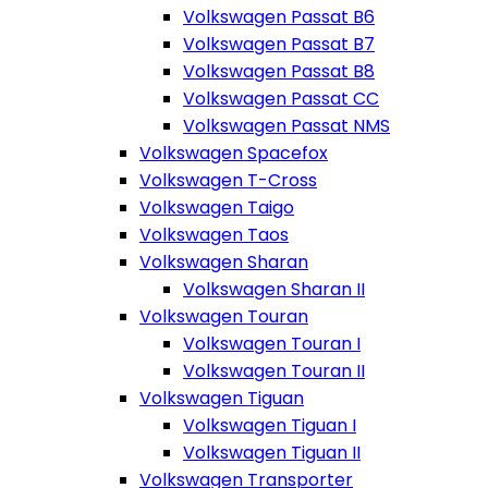
Volkswagen Passat B6
Volkswagen Passat B7
Volkswagen Passat B8
Volkswagen Passat CC
Volkswagen Passat NMS
Volkswagen Spacefox
Volkswagen T-Cross
Volkswagen Taigo
Volkswagen Taos
Volkswagen Sharan
Volkswagen Sharan II
Volkswagen Touran
Volkswagen Touran I
Volkswagen Touran II
Volkswagen Tiguan
Volkswagen Tiguan I
Volkswagen Tiguan II
Volkswagen Transporter