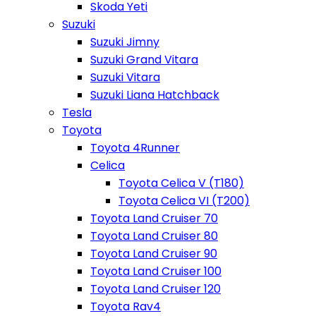
Skoda Yeti
Suzuki
Suzuki Jimny
Suzuki Grand Vitara
Suzuki Vitara
Suzuki Liana Hatchback
Tesla
Toyota
Toyota 4Runner
Celica
Toyota Celica V (T180)
Toyota Celica VI (T200)
Toyota Land Cruiser 70
Toyota Land Cruiser 80
Toyota Land Cruiser 90
Toyota Land Cruiser 100
Toyota Land Cruiser 120
Toyota Rav4