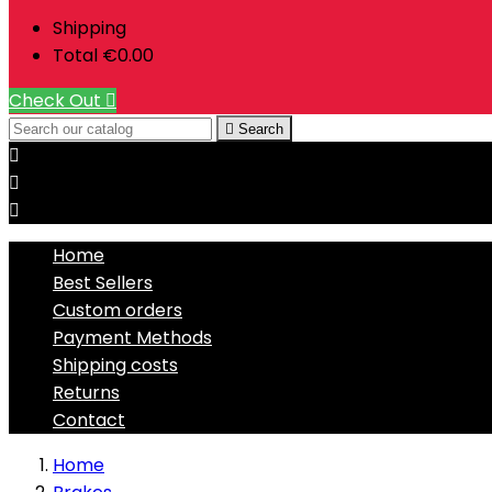
Shipping
Total
€0.00
Check Out


Search



Home
Best Sellers
Custom orders
Payment Methods
Shipping costs
Returns
Contact
Home