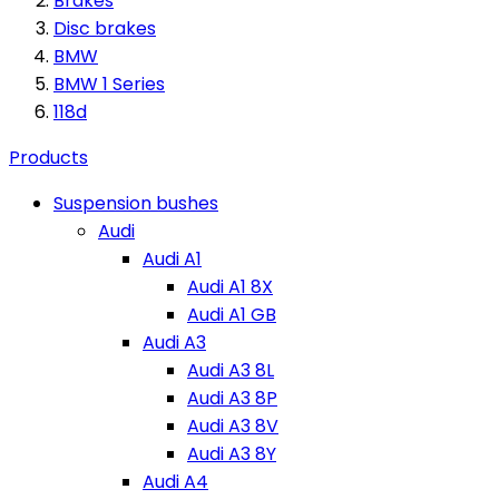
Brakes
Disc brakes
BMW
BMW 1 Series
118d
Products
Suspension bushes
Audi
Audi A1
Audi A1 8X
Audi A1 GB
Audi A3
Audi A3 8L
Audi A3 8P
Audi A3 8V
Audi A3 8Y
Audi A4