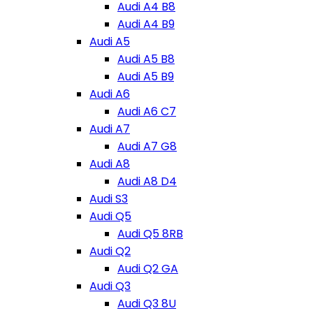
Audi A4 B8
Audi A4 B9
Audi A5
Audi A5 B8
Audi A5 B9
Audi A6
Audi A6 C7
Audi A7
Audi A7 G8
Audi A8
Audi A8 D4
Audi S3
Audi Q5
Audi Q5 8RB
Audi Q2
Audi Q2 GA
Audi Q3
Audi Q3 8U