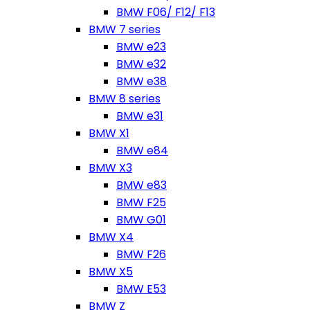
BMW F06/ F12/ F13
BMW 7 series
BMW e23
BMW e32
BMW e38
BMW 8 series
BMW e31
BMW X1
BMW e84
BMW X3
BMW e83
BMW F25
BMW G01
BMW X4
BMW F26
BMW X5
BMW E53
BMW Z