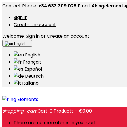
Contact
Phone:
+34 633 309 025
Email:
4kingelement
Sign in
Create an account
Welcome,
Sign in
or
Create an account
English

English
Français
Español
Deutsch
Italiano
shopping_cart
Cart:
0
Products - €0.00
There are no more items in your cart