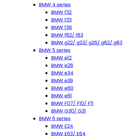
BMW 4 series
BMW f32
BMW f33
BMW f36
BMW f82/ f83
BMW g22/ g23/ g26/ g82/ g83
BMW 5 series
BMW e12
BMW e28
BMW e34
BMW e39
BMW e60
BMW e61
BMW F07/ F10/ F11
BMW G30/ G31
BMW 6 series
BMW E24
BMW E63/ E64