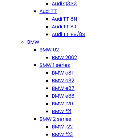
Audi Q3 F3
Audi TT
Audi TT 8N
Audi TT 8J
Audi TT FV/8S
BMW
BMW 02
BMW 2002
BMW 1 series
BMW e81
BMW e82
BMW e87
BMW e88
BMW f20
BMW f21
BMW 2 series
BMW f22
BMW f23