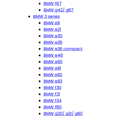
BMW f87
BMW g42/ g87
BMW 3 series
BMW e9
BMW e21
BMW e30
BMW e36
BMW e36 compact
BMW e46
BMW e90
BMW e91
BMW e92
BMW e93
BMW f30
BMW f31
BMW f34
BMW f80
BMW g20/ g21/ g80