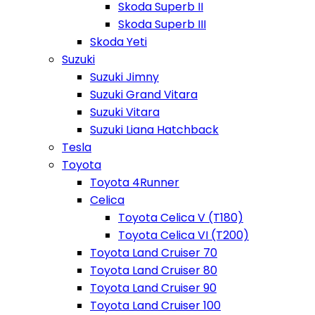
Skoda Superb II
Skoda Superb III
Skoda Yeti
Suzuki
Suzuki Jimny
Suzuki Grand Vitara
Suzuki Vitara
Suzuki Liana Hatchback
Tesla
Toyota
Toyota 4Runner
Celica
Toyota Celica V (T180)
Toyota Celica VI (T200)
Toyota Land Cruiser 70
Toyota Land Cruiser 80
Toyota Land Cruiser 90
Toyota Land Cruiser 100