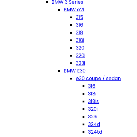
BMW 3 Series
BMW e21
315
316
318
318i
320
320i
323i
BMW E30
e30 coupe / sedan
316
318i
318is
320i
323i
324d
324td