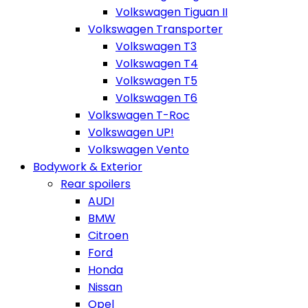
Volkswagen Tiguan II
Volkswagen Transporter
Volkswagen T3
Volkswagen T4
Volkswagen T5
Volkswagen T6
Volkswagen T-Roc
Volkswagen UP!
Volkswagen Vento
Bodywork & Exterior
Rear spoilers
AUDI
BMW
Citroen
Ford
Honda
Nissan
Opel