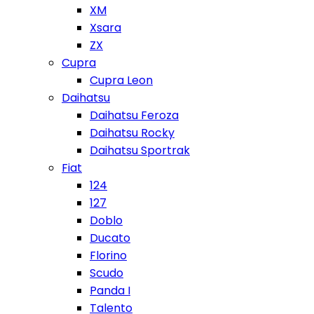
XM
Xsara
ZX
Cupra
Cupra Leon
Daihatsu
Daihatsu Feroza
Daihatsu Rocky
Daihatsu Sportrak
Fiat
124
127
Doblo
Ducato
Florino
Scudo
Panda I
Talento