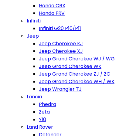
Honda CRX
Honda FRV
Infiniti
Infiniti G20 P10/P11
Jeep
Jeep Cherokee KJ
Jeep Cherokee XJ
Jeep Grand Cherokee WJ / WG
Jeep Grand Cherokee WK
Jeep Grand Cherokee ZJ / ZG
Jeep Grand Cherokee WH / WK
Jeep Wrangler TJ
Lancia
Phedra
Zeta
Y10
Land Rover
Defender