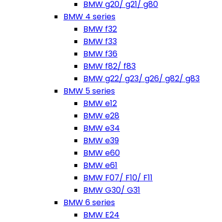
BMW g20/ g21/ g80
BMW 4 series
BMW f32
BMW f33
BMW f36
BMW f82/ f83
BMW g22/ g23/ g26/ g82/ g83
BMW 5 series
BMW e12
BMW e28
BMW e34
BMW e39
BMW e60
BMW e61
BMW F07/ F10/ F11
BMW G30/ G31
BMW 6 series
BMW E24