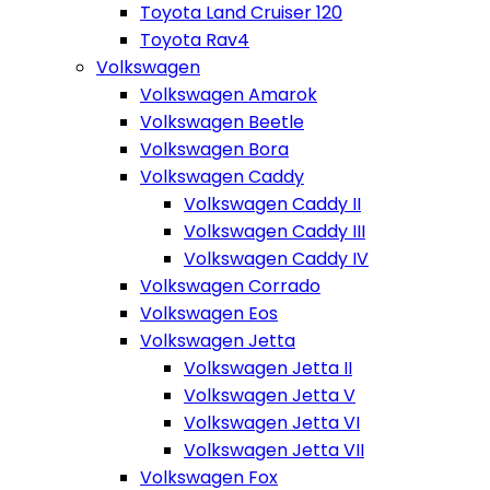
Toyota Land Cruiser 120
Toyota Rav4
Volkswagen
Volkswagen Amarok
Volkswagen Beetle
Volkswagen Bora
Volkswagen Caddy
Volkswagen Caddy II
Volkswagen Caddy III
Volkswagen Caddy IV
Volkswagen Corrado
Volkswagen Eos
Volkswagen Jetta
Volkswagen Jetta II
Volkswagen Jetta V
Volkswagen Jetta VI
Volkswagen Jetta VII
Volkswagen Fox