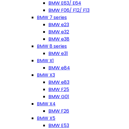
BMW E63/ E64
BMW F06/ F12/ F13
BMW 7 series
BMW e23
BMW e32
BMW e38
BMW 8 series
BMW e31
BMW X1
BMW e84
BMW X3
BMW e83
BMW F25
BMW G01
BMW X4
BMW F26
BMW X5
BMW E53