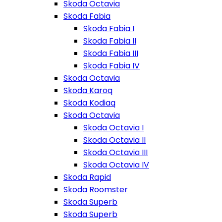
Skoda Octavia
Skoda Fabia
Skoda Fabia I
Skoda Fabia II
Skoda Fabia III
Skoda Fabia IV
Skoda Octavia
Skoda Karoq
Skoda Kodiaq
Skoda Octavia
Skoda Octavia I
Skoda Octavia II
Skoda Octavia III
Skoda Octavia IV
Skoda Rapid
Skoda Roomster
Skoda Superb
Skoda Superb