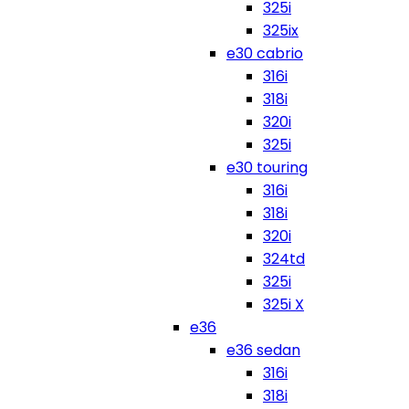
325i
325ix
e30 cabrio
316i
318i
320i
325i
e30 touring
316i
318i
320i
324td
325i
325i X
e36
e36 sedan
316i
318i