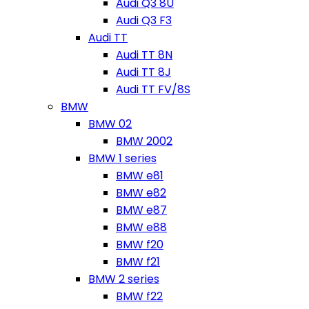
Audi Q3 8U
Audi Q3 F3
Audi TT
Audi TT 8N
Audi TT 8J
Audi TT FV/8S
BMW
BMW 02
BMW 2002
BMW 1 series
BMW e81
BMW e82
BMW e87
BMW e88
BMW f20
BMW f21
BMW 2 series
BMW f22