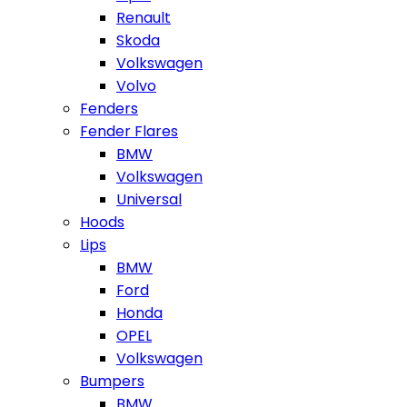
Renault
Skoda
Volkswagen
Volvo
Fenders
Fender Flares
BMW
Volkswagen
Universal
Hoods
Lips
BMW
Ford
Honda
OPEL
Volkswagen
Bumpers
BMW