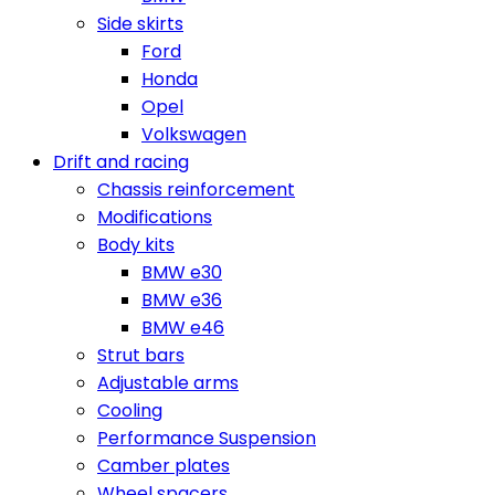
Side skirts
Ford
Honda
Opel
Volkswagen
Drift and racing
Chassis reinforcement
Modifications
Body kits
BMW e30
BMW e36
BMW e46
Strut bars
Adjustable arms
Cooling
Performance Suspension
Camber plates
Wheel spacers