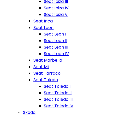
Seat Ibiza III
Seat Ibiza IV
Seat Ibiza V
Seat Inca
Seat Leon
Seat Leon I
Seat Leon II
Seat Leon III
Seat Leon IV
Seat Marbella
Seat Mii
Seat Tarraco
Seat Toledo
Seat Toledo I
Seat Toledo II
Seat Toledo III
Seat Toledo IV
Skoda