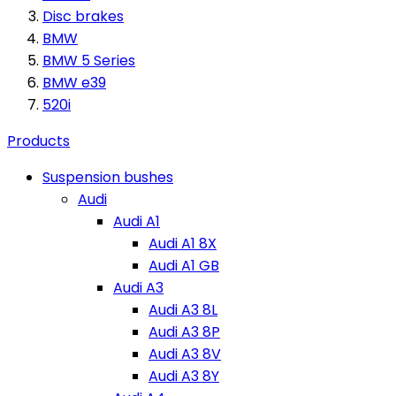
Disc brakes
BMW
BMW 5 Series
BMW e39
520i
Products
Suspension bushes
Audi
Audi A1
Audi A1 8X
Audi A1 GB
Audi A3
Audi A3 8L
Audi A3 8P
Audi A3 8V
Audi A3 8Y