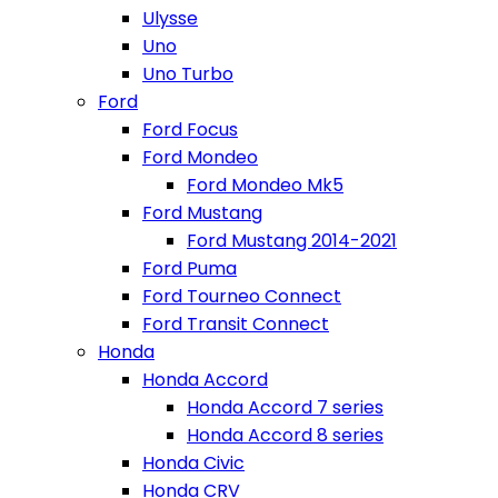
Ulysse
Uno
Uno Turbo
Ford
Ford Focus
Ford Mondeo
Ford Mondeo Mk5
Ford Mustang
Ford Mustang 2014-2021
Ford Puma
Ford Tourneo Connect
Ford Transit Connect
Honda
Honda Accord
Honda Accord 7 series
Honda Accord 8 series
Honda Civic
Honda CRV