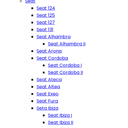
Seat
Seat 124
Seat 125
Seat 127
Seat 131
Seat Alhambra
Seat Alhambra II
Seat Arona
Seat Cordoba
Seat Cordoba I
Seat Cordoba II
Seat Ateca
Seat Altea
Seat Exeo
Seat Fura
Seta Ibiza
Seat Ibiza I
Seat Ibiza II