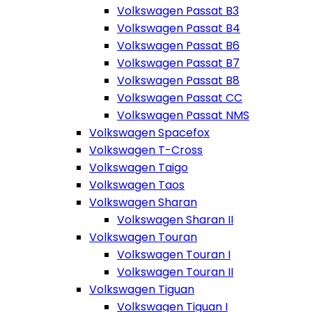
Volkswagen Passat B3
Volkswagen Passat B4
Volkswagen Passat B6
Volkswagen Passat B7
Volkswagen Passat B8
Volkswagen Passat CC
Volkswagen Passat NMS
Volkswagen Spacefox
Volkswagen T-Cross
Volkswagen Taigo
Volkswagen Taos
Volkswagen Sharan
Volkswagen Sharan II
Volkswagen Touran
Volkswagen Touran I
Volkswagen Touran II
Volkswagen Tiguan
Volkswagen Tiguan I