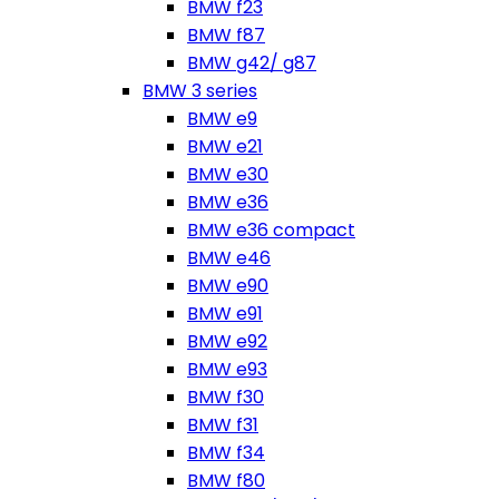
BMW f23
BMW f87
BMW g42/ g87
BMW 3 series
BMW e9
BMW e21
BMW e30
BMW e36
BMW e36 compact
BMW e46
BMW e90
BMW e91
BMW e92
BMW e93
BMW f30
BMW f31
BMW f34
BMW f80