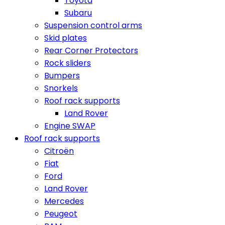
Toyota
Subaru
Suspension control arms
Skid plates
Rear Corner Protectors
Rock sliders
Bumpers
Snorkels
Roof rack supports
Land Rover
Engine SWAP
Roof rack supports
Citroën
Fiat
Ford
Land Rover
Mercedes
Peugeot