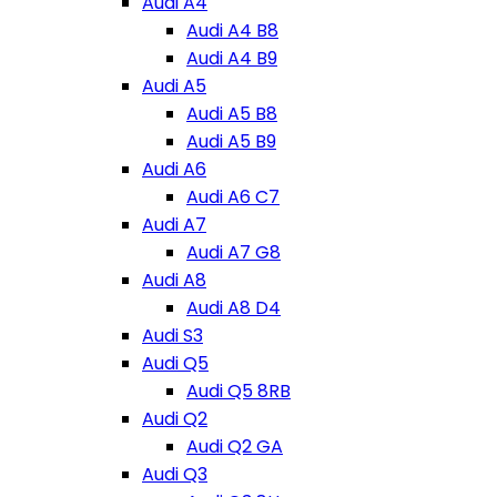
Audi A4
Audi A4 B8
Audi A4 B9
Audi A5
Audi A5 B8
Audi A5 B9
Audi A6
Audi A6 C7
Audi A7
Audi A7 G8
Audi A8
Audi A8 D4
Audi S3
Audi Q5
Audi Q5 8RB
Audi Q2
Audi Q2 GA
Audi Q3