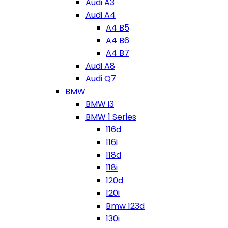
Audi A3
Audi A4
A4 B5
A4 B6
A4 B7
Audi A8
Audi Q7
BMW
BMW i3
BMW 1 Series
116d
116i
118d
118i
120d
120i
Bmw 123d
130i