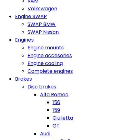
RAM
Volkswagen
Engine SWAP
SWAP BMW
SWAP Nissan
Engines
Engine mounts
Engine accesories
Engine cooling
Complete engines
Brakes
Disc brakes
Alfa Romeo
156
159
Giulietta
GT
Audi