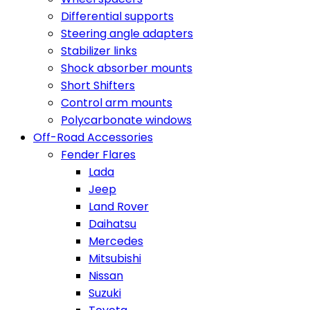
Differential supports
Steering angle adapters
Stabilizer links
Shock absorber mounts
Short Shifters
Control arm mounts
Polycarbonate windows
Off-Road Accessories
Fender Flares
Lada
Jeep
Land Rover
Daihatsu
Mercedes
Mitsubishi
Nissan
Suzuki