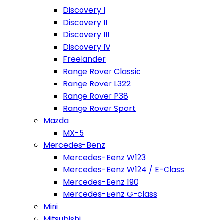
Discovery I
Discovery II
Discovery III
Discovery IV
Freelander
Range Rover Classic
Range Rover L322
Range Rover P38
Range Rover Sport
Mazda
MX-5
Mercedes-Benz
Mercedes-Benz W123
Mercedes-Benz W124 / E-Class
Mercedes-Benz 190
Mercedes-Benz G-class
Mini
Mitsubishi