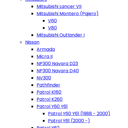
Mitsubishi Lancer VII
Mitsubishi Montero (Pajero)
V60
V80
Mitsubishi Outlander I
Nissan
Armada
Micra II
NP300 Navara D23
NP300 Navara D40
NV300
Pathfinder
Patrol K160
Patrol K260
Patrol Y60 Y61
Patrol Y60 Y61 (1988 - 2000)
Patrol Y61 (2000 -)
Patrol Y62