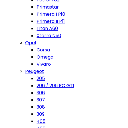
Primastar
Primera I P10
Primera II P11
Titan A60
Xterra N50
Opel
Corsa
Omega
Vivaro
Peugeot
205
206 / 206 RC GTI
306
307
308
309
405