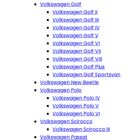
Volkswagen Golf
Volkswagen Golf II
Volkswagen Golf III
Volkswagen Golf IV
Volkswagen Golf V
Volkswagen Golf VI
Volkswagen Golf VII
Volkswagen Golf VIII
Volkswagen Golf Plus
Volkswagen Golf Sportsvan
Volkswagen New Beetle
Volkswagen Polo
Volkswagen Polo IV
Volkswagen Polo V
Volkswagen Polo VI
Volkswagen Scirocco
Volkswagen Scirocco III
Volkswagen Passat