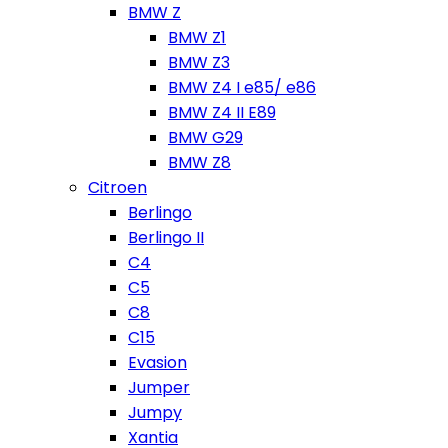
BMW Z
BMW Z1
BMW Z3
BMW Z4 I e85/ e86
BMW Z4 II E89
BMW G29
BMW Z8
Citroen
Berlingo
Berlingo II
C4
C5
C8
C15
Evasion
Jumper
Jumpy
Xantia