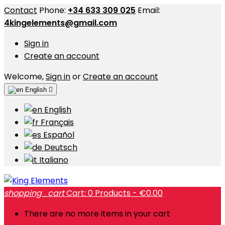
Contact
Phone:
+34 633 309 025
Email:
4kingelements@gmail.com
Sign in
Create an account
Welcome,
Sign in
or
Create an account
English

English
Français
Español
Deutsch
Italiano
shopping_cart
Cart:
0
Products - €0.00
There are no more items in your cart