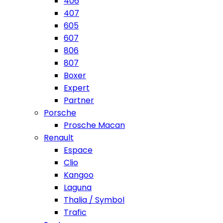
406
407
605
607
806
807
Boxer
Expert
Partner
Porsche
Prosche Macan
Renault
Espace
Clio
Kangoo
Laguna
Thalia / Symbol
Trafic