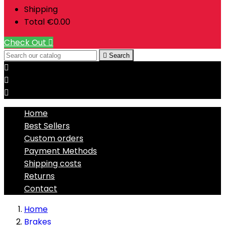
Shipping
Total
€0.00
Check Out


Search



Home
Best Sellers
Custom orders
Payment Methods
Shipping costs
Returns
Contact
Home
Brakes