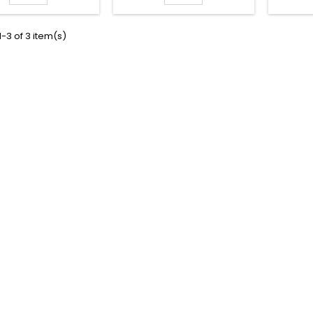
-3 of 3 item(s)