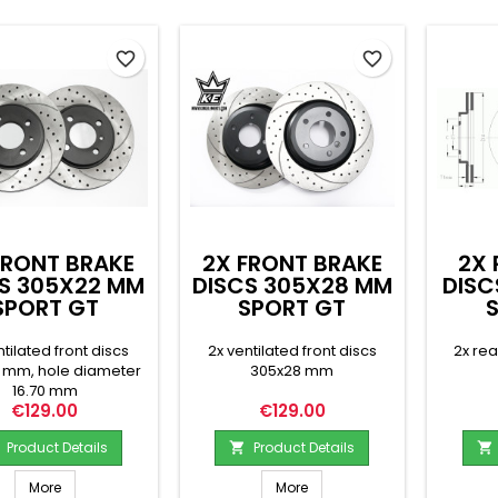
favorite_border
favorite_border
FRONT BRAKE
2X FRONT BRAKE
2X 
S 305X22 MM
DISCS 305X28 MM
DISC
SPORT GT
SPORT GT
ntilated front discs
2x ventilated front discs
2x re
 mm, hole diameter
305x28 mm
16.70 mm
Price
Price
€129.00
€129.00
Product Details
Product Details


More
More