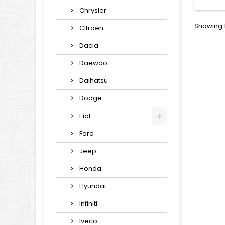
Chrysler
Showing 1
Citroën
Dacia
Daewoo
Daihatsu
Dodge
Fíat
Ford
Jeep
Honda
Hyundai
Infiniti
Iveco