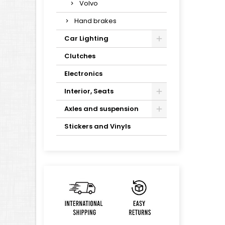
Volvo
Hand brakes
Car Lighting
Clutches
Electronics
Interior, Seats
Axles and suspension
Stickers and Vinyls