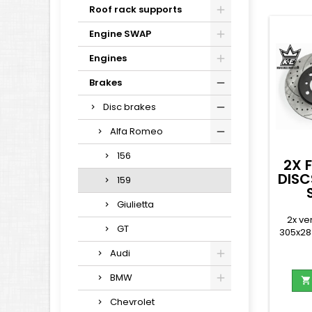
Roof rack supports
Engine SWAP
Engines
Brakes
Disc brakes
Alfa Romeo
156
2X 
DISC
159
Giulietta
2x ve
GT
305x28
Audi
BMW

Chevrolet