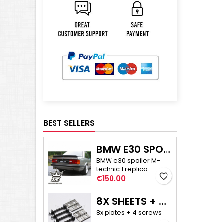
BEST SELLERS
BMW E30 SPOILER M-TECHNIC 1
BMW e30 spoiler M-
technic 1 replica
favorite_border
Price
€150.00
8X SHEETS + 4X SCREWS - E30/E36 COMPACT CAMBER ADJUSTMENT
8x plates + 4 screws