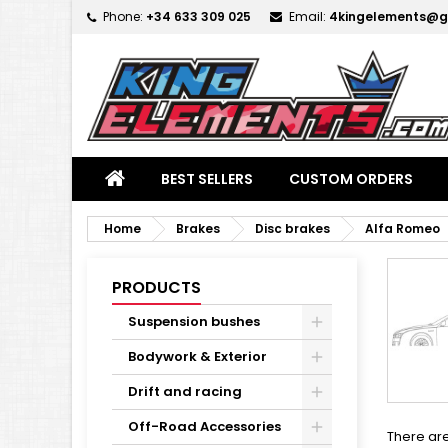
Phone:
+34 633 309 025
Email:
4kingelements@g
M
(
C
S
add_circle_outline
((
Yo
Wi
BEST SELLERS
CUSTOM ORDERS
Home
Brakes
Disc brakes
Alfa Romeo
PRODUCTS
Suspension bushes
Bodywork & Exterior
Drift and racing
Off-Road Accessories
There are