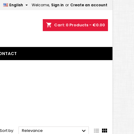

English
Welcome,
Sign in
or
Create an account
×
×
×
×
shopping_cart
Cart:
0
Products - €0.00
)
n
ONTACT
t



Sort by:
Relevance