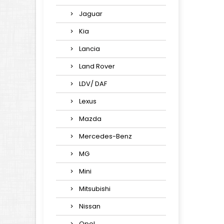
Jaguar
Kia
Lancia
Land Rover
LDV/ DAF
Lexus
Mazda
Mercedes-Benz
MG
Mini
Mitsubishi
Nissan
Opel