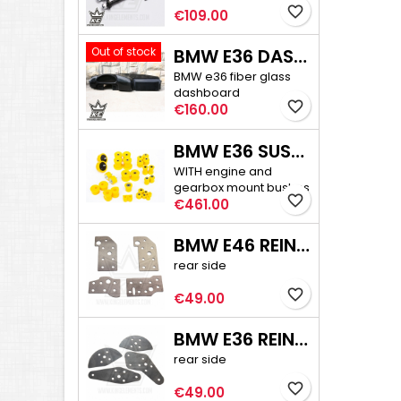
favorite_border
Price
€109.00
Out of stock
BMW E36 DASHBOARD
BMW e36 fiber glass
dashboard
favorite_border
Price
€160.00
BMW E36 SUSPENSION BUSHINGS PRO
WITH engine and
gearbox mount bushes
favorite_border
Price
€461.00
BMW E46 REINFORCEMENT PLATE KIT
rear side
favorite_border
Price
€49.00
BMW E36 REINFORCEMENT PLATE KIT
rear side
favorite_border
Price
€49.00