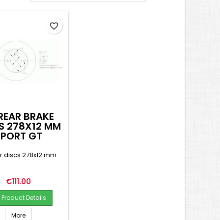
favorite_border
REAR BRAKE
S 278X12 MM
SPORT GT
ar discs 278x12 mm
Price
€111.00
Product Details
More