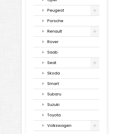
Peugeot
Porsche
Renault
Rover
Saab
Seat
Skoda
Smart
Subaru
Suzuki
Toyota
Volkswagen