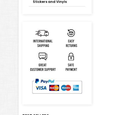
Stickers and Vinyls