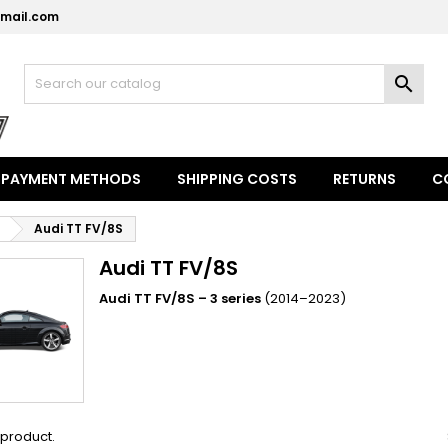
mail.com
y wishlists
(modalTitle))
reate wishlist
ign in

Create new list
confirmMessage))
u need to be logged in to save products in your wishlist.
shlist name
((cancelText))
((modalDeleteText)
Cancel
Sign i
PAYMENT METHODS
SHIPPING COSTS
RETURNS
C
Cancel
Create wishlis
Audi TT FV/8S
Audi TT FV/8S
Audi TT FV/8S – 3 series
(2014–2023)
1 product.