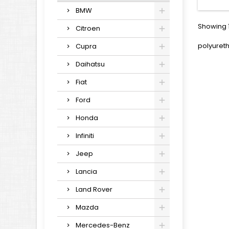
BMW
Showing 1
Citroen
polyuret
Cupra
Daihatsu
Fiat
Ford
Honda
Infiniti
Jeep
Lancia
Land Rover
Mazda
Mercedes-Benz