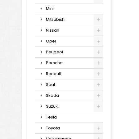
Mini
Mitsubishi
Nissan
Opel
Peugeot
Porsche
Renault
Seat
Skoda
Suzuki
Tesla
Toyota
Volkswagen