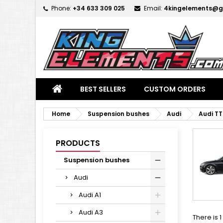
Phone:
+34 633 309 025
Email:
4kingelements@g
M
(
C
S
add_circle_outline
((
Yo
Wi
BEST SELLERS
CUSTOM ORDERS
Home
Suspension bushes
Audi
Audi TT
PRODUCTS
Suspension bushes
Audi
Audi A1
Audi A3
There is 