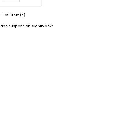
-1 of 1 item(s)
hane suspension silentblocks