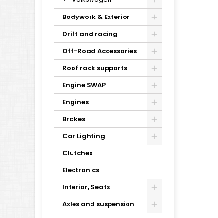
Bodywork & Exterior
Drift and racing
Off-Road Accessories
Roof rack supports
Engine SWAP
Engines
Brakes
Car Lighting
Clutches
Electronics
Interior, Seats
Axles and suspension