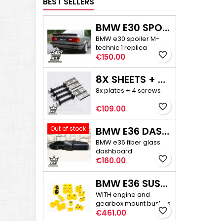
BEST SELLERS
BMW E30 SPOILER M-TECHNIC 1
BMW e30 spoiler M-
technic 1 replica
favorite_border
Price
€150.00
8X SHEETS + 4X SCREWS - E30/E36 COMPACT CAMBER ADJUSTMENT
8x plates + 4 screws
favorite_border
Price
€109.00
Out of stock
BMW E36 DASHBOARD
BMW e36 fiber glass
dashboard
favorite_border
Price
€160.00
BMW E36 SUSPENSION BUSHINGS PRO
WITH engine and
gearbox mount bushes
favorite_border
Price
€461.00