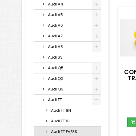
Audi A4
Audi A5
Audi A6
Audi A7
Audi A8
Audi S3
Audi Q5
CON
TR
Audi Q2
Audi Q3
Audi TT
Audi TT 8N
Audi TT 8J

Audi TT FV/8S