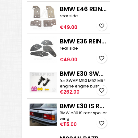
BMW E46 REINFORCEMENT PLATE KIT
rear side
favorite_border
Price
€49.00
BMW E36 REINFORCEMENT PLATE KIT
rear side
favorite_border
Price
€49.00
BMW E30 SWAP ENGINE MOUNTS + BUSHES
for SWAP M50 M52 M54
engine engine bushes
favorite_border
Price
60 mm high
€262.00
BMW E30 IS REAR SPOILER
BMW e30 IS rear spoiler
wing
favorite_border
Price
€115.00