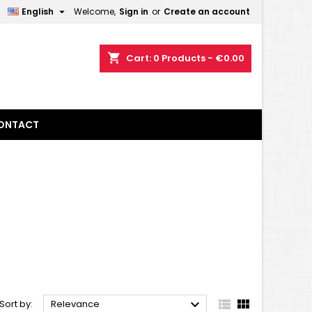

English
Welcome,
Sign in
or
Create an account
×
×
×
×
shopping_cart
Cart:
0
Products - €0.00
)
n
ONTACT
t



Sort by:
Relevance