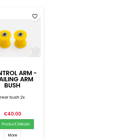
favorite_border
TROL ARM -
AILING ARM
BUSH
rear bush 2x
Price
€40.00
Product Details
More