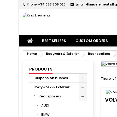
Phone:
+34 633 309 025
Email:
4kingelements@g
M
(
C
S
add_circle_outline
((
Yo
Wi
BEST SELLERS
CUSTOM ORDERS
Home
Bodywork & Exterior
Rear spoilers
PRODUCTS
Suspension bushes
There is 
Bodywork & Exterior
Rear spoilers
VOL
AUDI
BMW