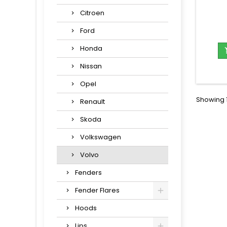
Citroen
Ford
Honda
Nissan
Opel
Showing 1
Renault
Skoda
Volkswagen
Volvo
Fenders
Fender Flares
Hoods
Lips