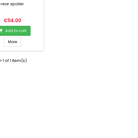
rear spoiler
Price
€114.00
Add to cart

More
-1 of 1 item(s)