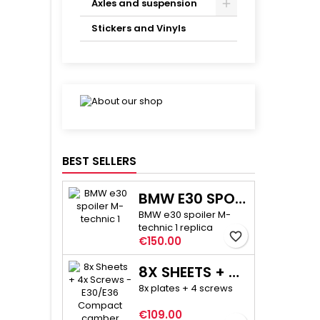
Axles and suspension
Stickers and Vinyls
BEST SELLERS
BMW E30 SPOILER M-TECHNIC 1
BMW e30 spoiler M-
technic 1 replica
favorite_border
Price
€150.00
8X SHEETS + 4X SCREWS - E30/E36 COMPACT CAMBER ADJUSTMENT
8x plates + 4 screws
Price
€109.00