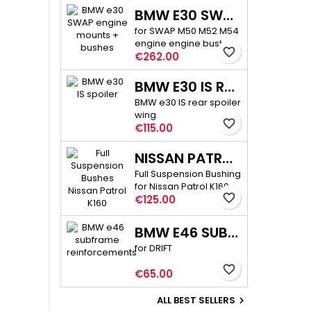
BMW E30 SWAP ENGINE MOUNTS + BUSHES
for SWAP M50 M52 M54
engine engine bushes
favorite_border
Price
60 mm high
€262.00
BMW E30 IS REAR SPOILER
BMW e30 IS rear spoiler
wing
favorite_border
Price
€115.00
NISSAN PATROL K160 POLYURETHANE BUSHINGS
Full Suspension Bushing
for Nissan Patrol K160
favorite_border
Price
€125.00
BMW E46 SUBFRAME REINFORCEMENTS PRO
for DRIFT
favorite_border
Price
€65.00
ALL BEST SELLERS
