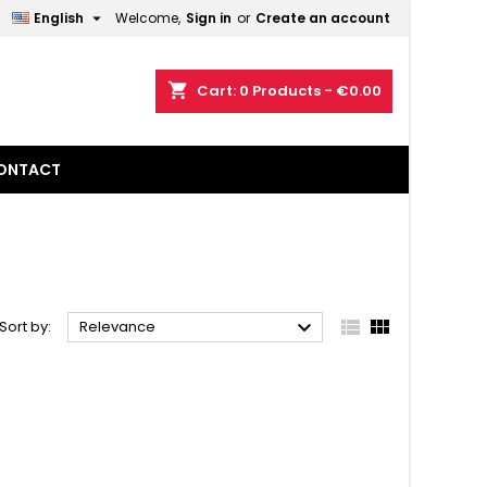

English
Welcome,
Sign in
or
Create an account
×
×
×
×
shopping_cart
Cart:
0
Products - €0.00
ONTACT
)
n
t



Sort by:
Relevance