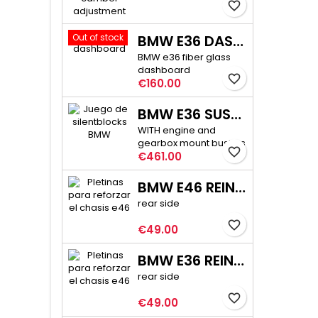
favorite_border
Out of stock
BMW E36 DASHBOARD
BMW e36 fiber glass
dashboard
favorite_border
Price
€160.00
BMW E36 SUSPENSION BUSHINGS PRO
WITH engine and
gearbox mount bushes
favorite_border
Price
€461.00
BMW E46 REINFORCEMENT PLATE KIT
rear side
favorite_border
Price
€49.00
BMW E36 REINFORCEMENT PLATE KIT
rear side
favorite_border
Price
€49.00