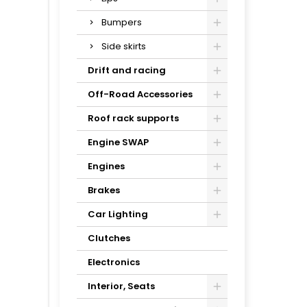
Bumpers
Side skirts
Drift and racing
Off-Road Accessories
Roof rack supports
Engine SWAP
Engines
Brakes
Car Lighting
Clutches
Electronics
Interior, Seats