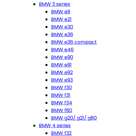
BMW 3 series
BMW e9
BMW e21
BMW e30
BMW e36
BMW e36 compact
BMW e46
BMW e90
BMW e91
BMW e92
BMW e93
BMW f30
BMW f31
BMW f34
BMW f80
BMW g20/ g21/ g80
BMW 4 series
BMW f32