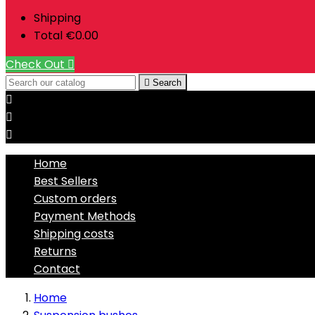
Shipping
Total
€0.00
Check Out


Search



Home
Best Sellers
Custom orders
Payment Methods
Shipping costs
Returns
Contact
Home