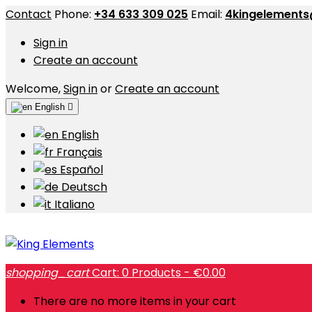
Contact
Phone:
+34 633 309 025
Email:
4kingelement
Sign in
Create an account
Welcome,
Sign in
or
Create an account
English

English
Français
Español
Deutsch
Italiano
shopping_cart
Cart:
0
Products - €0.00
There are no more items in your cart