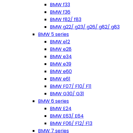
BMW f33
BMW f36
BMW f82/ f83
BMW g22/ g23/ g26/ g82/ g83
BMW 5 series
BMW e12
BMW e28
BMW e34
BMW e39
BMW e60
BMW e61
BMW F07/ F10/ F11
BMW G30/ G31
BMW 6 series
BMW E24
BMW E63/ E64
BMW F06/ F12/ F13
BMW 7 series