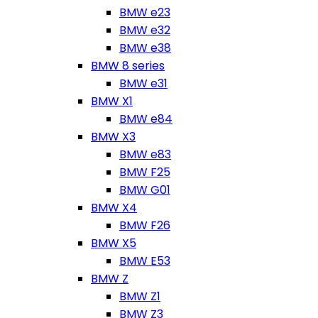
BMW e23
BMW e32
BMW e38
BMW 8 series
BMW e31
BMW X1
BMW e84
BMW X3
BMW e83
BMW F25
BMW G01
BMW X4
BMW F26
BMW X5
BMW E53
BMW Z
BMW Z1
BMW Z3