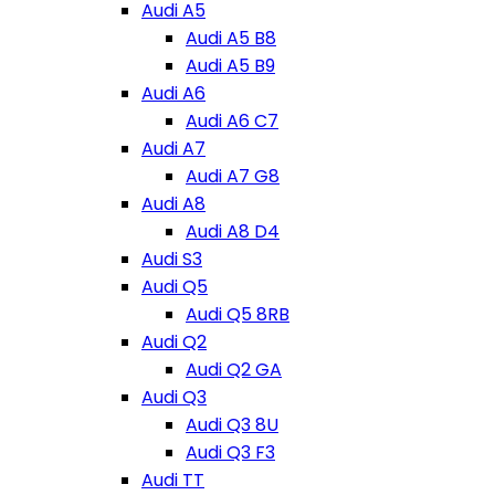
Audi A5
Audi A5 B8
Audi A5 B9
Audi A6
Audi A6 C7
Audi A7
Audi A7 G8
Audi A8
Audi A8 D4
Audi S3
Audi Q5
Audi Q5 8RB
Audi Q2
Audi Q2 GA
Audi Q3
Audi Q3 8U
Audi Q3 F3
Audi TT