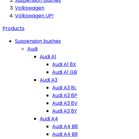
Suspension bushes
Volkswagen
Volkswagen UP!
Products
Suspension bushes
Audi
Audi A1
Audi A1 8X
Audi A1 GB
Audi A3
Audi A3 8L
Audi A3 8P
Audi A3 8V
Audi A3 8Y
Audi A4
Audi A4 B8
Audi A4 B9