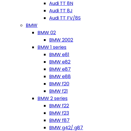
Audi TT 8N
Audi TT 8J
Audi TT FV/8S
BMW
BMW 02
BMW 2002
BMW 1 series
BMW e81
BMW e82
BMW e87
BMW e88
BMW f20
BMW f21
BMW 2 series
BMW f22
BMW f23
BMW f87
BMW g42/ g87