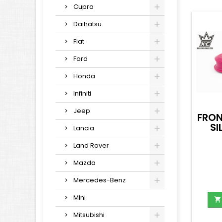
Cupra
Daihatsu
Fiat
Ford
Honda
Infiniti
Jeep
FRON
SI
Lancia
Land Rover
Mazda
Mercedes-Benz
Mini

Mitsubishi