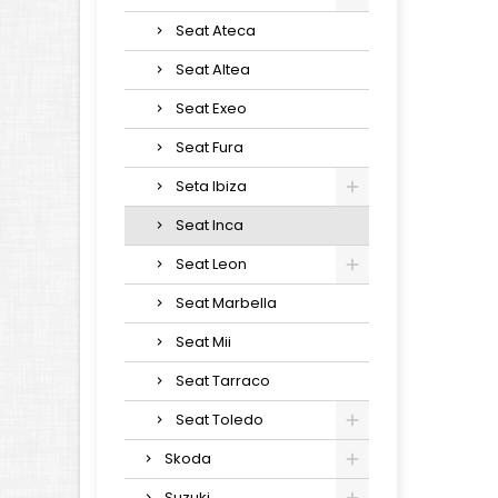
Seat Ateca
Seat Altea
Seat Exeo
Seat Fura
Seta Ibiza
Seat Inca
Seat Leon
Seat Marbella
Seat Mii
Seat Tarraco
Seat Toledo
Skoda
Suzuki