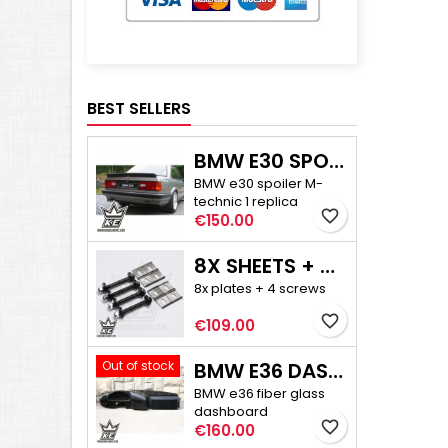
BEST SELLERS
BMW E30 SPOILER M-TECHNIC 1
BMW e30 spoiler M-
technic 1 replica
favorite_border
Price
€150.00
8X SHEETS + 4X SCREWS - E30/E36 COMPACT CAMBER ADJUSTMENT
8x plates + 4 screws
favorite_border
Price
€109.00
Out of stock
BMW E36 DASHBOARD
BMW e36 fiber glass
dashboard
favorite_border
Price
€160.00