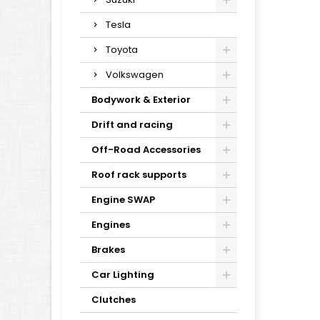
Tesla
Toyota
Volkswagen
Bodywork & Exterior
Drift and racing
Off-Road Accessories
Roof rack supports
Engine SWAP
Engines
Brakes
Car Lighting
Clutches