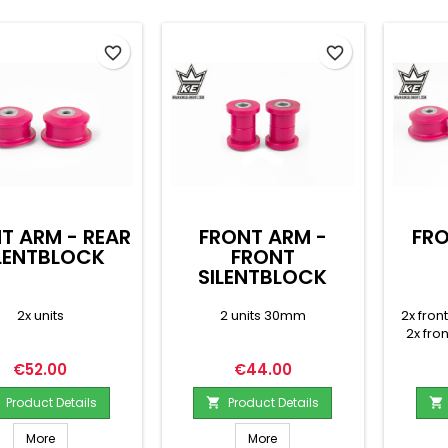
favorite_border
favorite_border
T ARM - REAR
FRONT ARM -
FRO
LENTBLOCK
FRONT
SILENTBLOCK
2x units
2 units 30mm
2x fron
2x fro
Price
Price
€52.00
€44.00
Product Details
Product Details


More
More