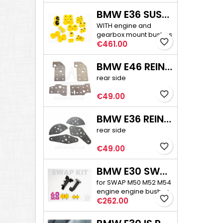
BMW E36 SUSPENSION BUSHINGS PRO
WITH engine and
gearbox mount bushes
favorite_border
Price
€461.00
BMW E46 REINFORCEMENT PLATE KIT
rear side
favorite_border
Price
€49.00
BMW E36 REINFORCEMENT PLATE KIT
rear side
favorite_border
Price
€49.00
BMW E30 SWAP ENGINE MOUNTS + BUSHES
for SWAP M50 M52 M54
engine engine bushes
favorite_border
Price
60 mm high
€262.00