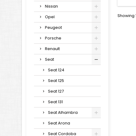
Nissan
Showing 1
Opel
Peugeot
Porsche
Renault
Seat
Seat 124
Seat 125
Seat 127
Seat 131
Seat Alhambra
Seat Arona
Seat Cordoba