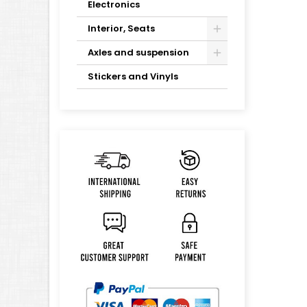
Electronics
Interior, Seats
Axles and suspension
Stickers and Vinyls