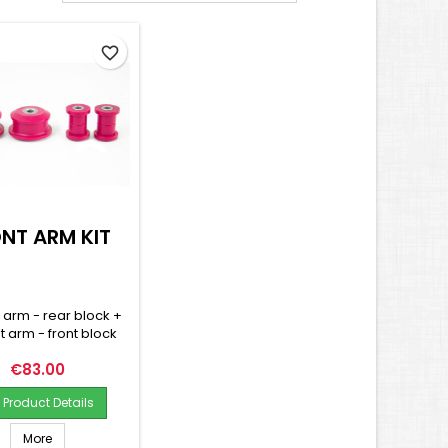
favorite_border
NT ARM KIT
t arm - rear block +
nt arm - front block
Price
€83.00
Product Details
More