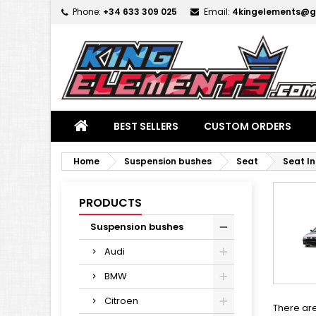
Phone:
+34 633 309 025
Email:
4kingelements@g
M
(
C
S
add_circle_outline
((
Yo
Wi
BEST SELLERS
CUSTOM ORDERS
Home
Suspension bushes
Seat
Seat I
PRODUCTS
Suspension bushes
Audi
BMW
Citroen
There are