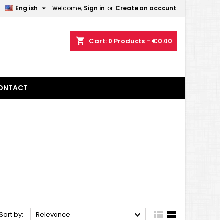

English
Welcome,
Sign in
or
Create an account
×
×
×
×
shopping_cart
Cart:
0
Products - €0.00
)
n
ONTACT
t



Sort by:
Relevance