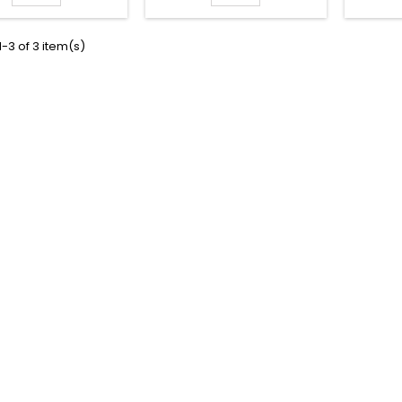
-3 of 3 item(s)