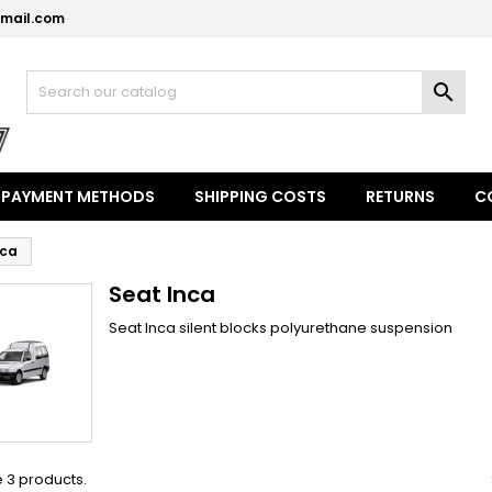
mail.com
y wishlists
(modalTitle))
reate wishlist
ign in

Create new list
confirmMessage))
u need to be logged in to save products in your wishlist.
shlist name
((cancelText))
((modalDeleteText)
Cancel
Sign i
PAYMENT METHODS
SHIPPING COSTS
RETURNS
C
Cancel
Create wishlis
nca
Seat Inca
Seat Inca silent blocks polyurethane suspension
 3 products.